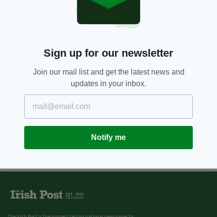
Sign up for our newsletter
Join our mail list and get the latest news and
updates in your inbox.
Notify me