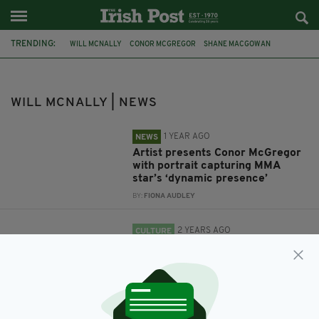
TRENDING:
WILL MCNALLY
CONOR MCGREGOR
SHANE MACGOWAN
WILL MCNALLY | NEWS
1 YEAR AGO
NEWS
Artist presents Conor McGregor
with portrait capturing MMA
star’s ‘dynamic presence’
BY:
FIONA AUDLEY
2 YEARS AGO
CULTURE
Artist’s ‘goosebump moment’ as
Shane MacGowan portrait hung
in late singer’s favourite Irish
pub
BY:
FIONA AUDLEY