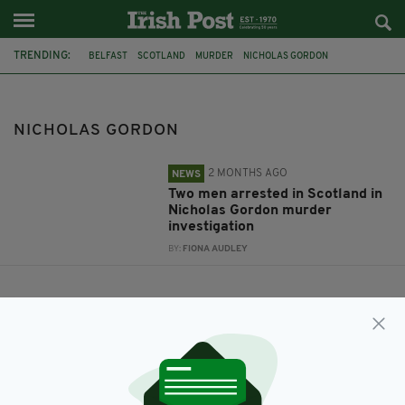
TRENDING:
BELFAST
SCOTLAND
MURDER
NICHOLAS GORDON
NICHOLAS GORDON
2 MONTHS AGO
NEWS
Two men arrested in Scotland in
Nicholas Gordon murder
investigation
BY:
FIONA AUDLEY