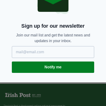
Sign up for our newsletter
Join our mail list and get the latest news and
updates in your inbox.
Notify me