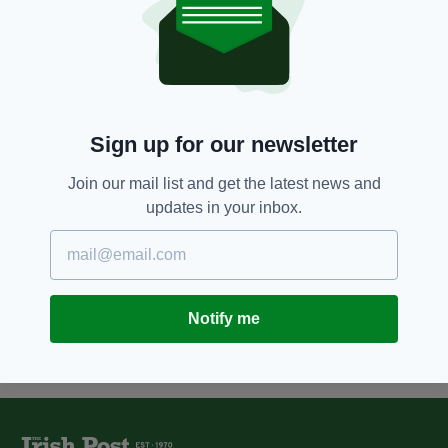
9 YEARS AGO
NEWS
Scotland to fund free NHS
abortions for Northern Irish
women
BY:
AIDAN LONERGAN
Sign up for our newsletter
9 YEARS AGO
NEWS
SNP politician apologises after
suggesting IRA killers of three
Join our mail list and get the latest news and
Scottish soldiers were “freedom
updates in your inbox.
fighters”
BY:
AIDAN LONERGAN
Notify me