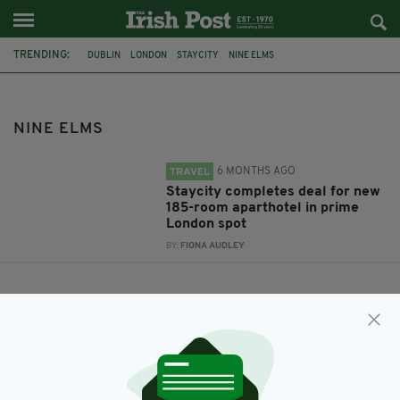
TRENDING:
DUBLIN
LONDON
STAYCITY
NINE ELMS
NINE ELMS
6 MONTHS AGO
TRAVEL
Staycity completes deal for new
185-room aparthotel in prime
London spot
BY:
FIONA AUDLEY