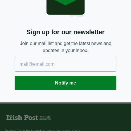
Sign up for our newsletter
Join our mail list and get the latest news and
updates in your inbox.
Notify me