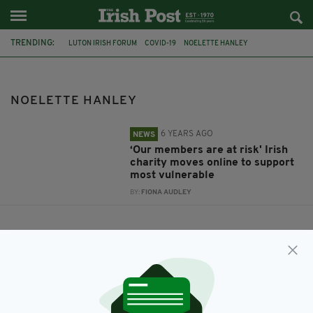
TRENDING:
LUTON IRISH FORUM
COVID-19
NOELETTE HANLEY
NOELETTE HANLEY
6 YEARS AGO
NEWS
‘Our members are at risk' Irish
charity moves online to support
most vulnerable
BY:
FIONA AUDLEY