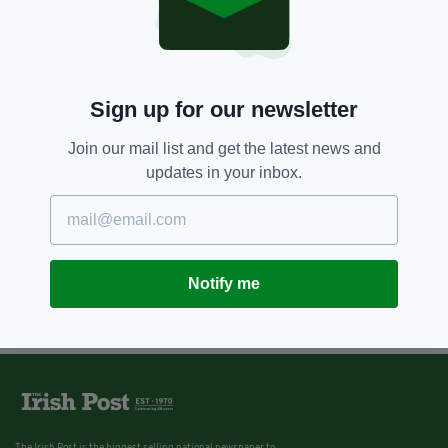
Sign up for our newsletter
Join our mail list and get the latest news and
updates in your inbox.
Notify me