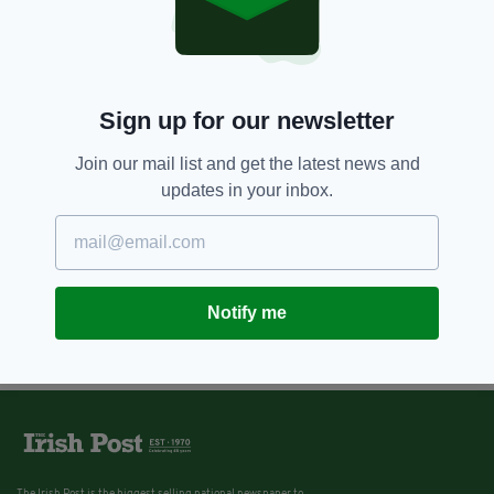
Sign up for our newsletter
Join our mail list and get the latest news and
updates in your inbox.
Notify me