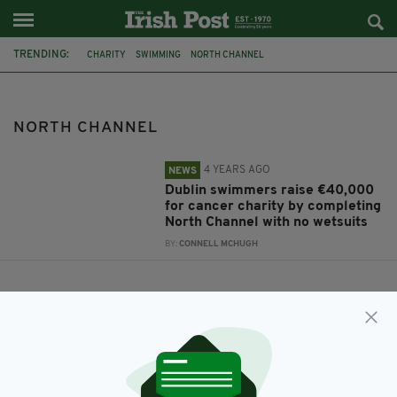
TRENDING:
CHARITY
SWIMMING
NORTH CHANNEL
GAVIN GLYNN FOUNDATION
NORTH CHANNEL
4 YEARS AGO
NEWS
Dublin swimmers raise €40,000
for cancer charity by completing
North Channel with no wetsuits
BY:
CONNELL MCHUGH