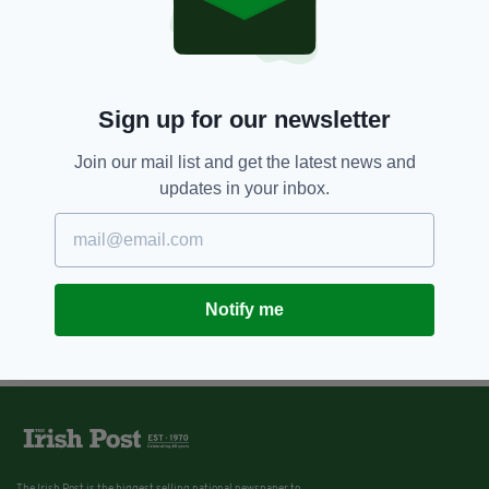
Sign up for our newsletter
Join our mail list and get the latest news and
updates in your inbox.
Notify me