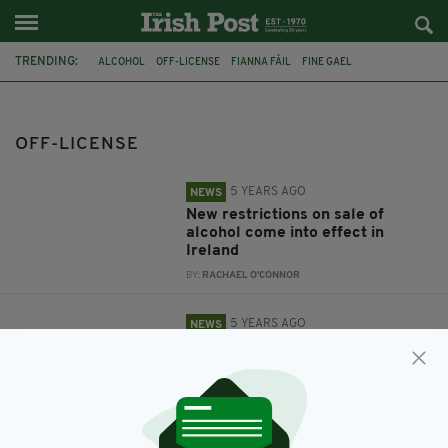
TRENDING:
ALCOHOL
OFF-LICENSE
FIANNA FÁIL
FINE GAEL
PATRICK O'DONOVAN
HOUSE PARTIES
ROBERT TROY
OFF-LICENSE
5 YEARS AGO
NEWS
New restrictions on sale of
alcohol come into effect in
Ireland
BY:
RACHAEL O'CONNOR
5 YEARS AGO
NEWS
Junior Minister 'calls for
complete closure' of off-licenses
for three weeks
BY:
RACHAEL O'CONNOR