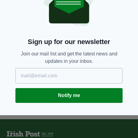
Fog impacts first day of solstice
at Newgrange with two more live
streams planned
BY:
CONNELL MCHUGH
5 YEARS AGO
SPORT
Sign up for our newsletter
Tree planted in Phoenix Park to
memorialise Hillsborough
Join our mail list and get the latest news and
victims damaged in suspected
updates in your inbox.
vandalism
BY:
JACK BERESFORD
Notify me