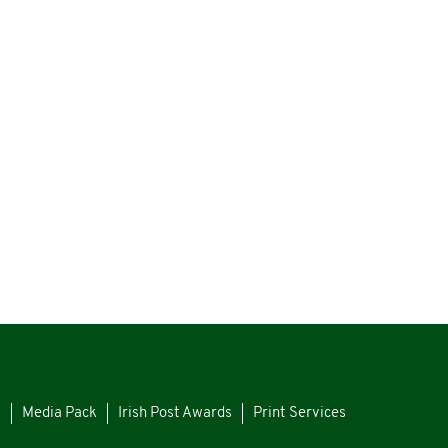
s
Media Pack
Irish Post Awards
Print Services