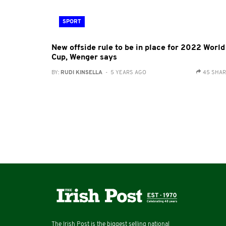
SPORT
New offside rule to be in place for 2022 World
Cup, Wenger says
BY:
RUDI KINSELLA
- 5 YEARS AGO
45 SHA
The Irish Post is the biggest selling national