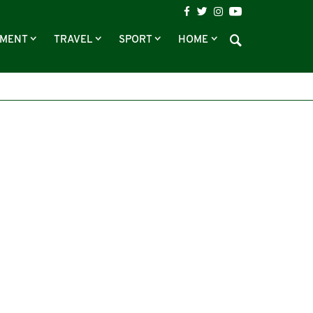
NMENT
TRAVEL
SPORT
HOME