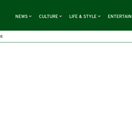
NEWS
CULTURE
LIFE & STYLE
ENTERTAI
DE