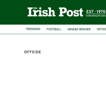
TRENDING:
FOOTBALL
ARSENE WENGER
OFFSI
OFFSIDE