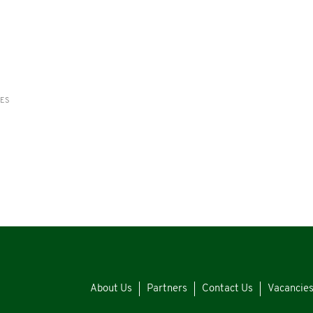
RES
About Us
Partners
Contact Us
Vacancie