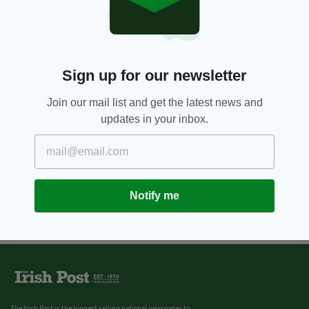
Sign up for our newsletter
Join our mail list and get the latest news and
updates in your inbox.
Notify me