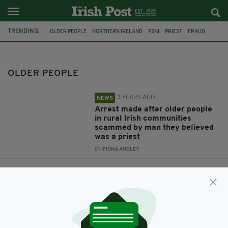
TRENDING:
OLDER PEOPLE
NORTHERN IRELAND
PSNI
PRIEST
FRAUD
FEATURED
TRINITY COLLEGE DUBLIN
ELDERLY IRISH
MATURE
SEX LIVES
IRISH PENSIONERS
OLDER PEOPLE
3 YEARS AGO
NEWS
Arrest made after older people
in rural Irish communities
scammed by man they believed
was a priest
BY:
FIONA AUDLEY
9 YEARS AGO
LIFE & STYLE
Sex lives of Ireland’s over 50s
revealed in new Valentine’s Day
study
BY:
AIDAN LONERGAN