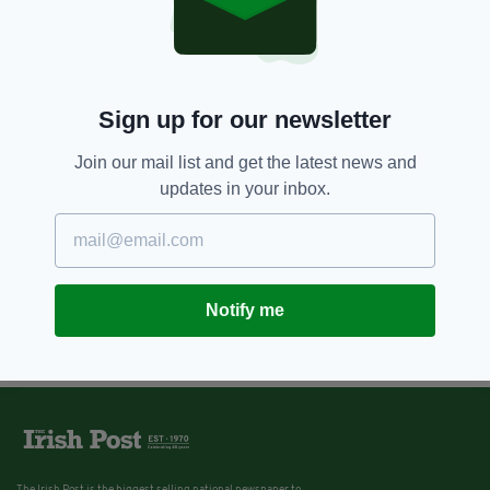
Sign up for our newsletter
Join our mail list and get the latest news and
updates in your inbox.
Notify me