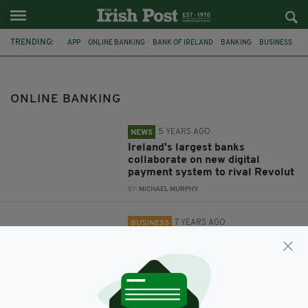
TRENDING:
APP
ONLINE BANKING
BANK OF IRELAND
BANKING
BUSINESS
LOOT
LOOT.IO
DIGITAL BANKING APP
ADMINISTRATION
ONLINE BANKING
5 YEARS AGO
NEWS
Ireland's largest banks
collaborate on new digital
payment system to rival Revolut
BY:
MICHAEL MURPHY
7 YEARS AGO
BUSINESS
RBS-backed digital banking app
Loot enters administration
BY:
AIDAN LONERGAN