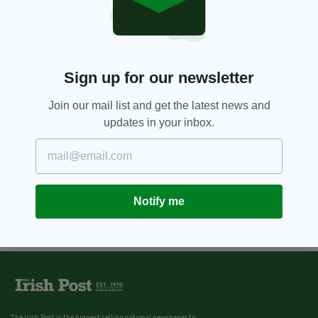
Sign up for our newsletter
Join our mail list and get the latest news and
updates in your inbox.
Notify me