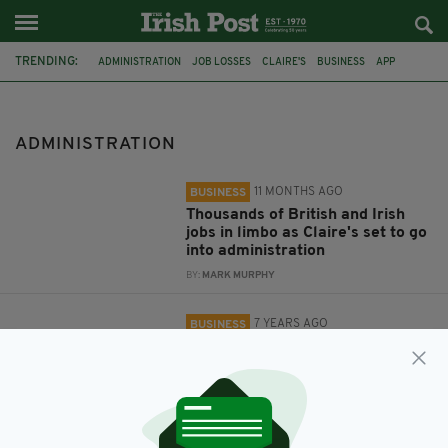
TRENDING:
ADMINISTRATION
JOB LOSSES
CLAIRE'S
BUSINESS
APP
LOOT
LOOT.IO
DIGITAL BANKING APP
ONLINE BANKING
ADMINISTRATION
11 MONTHS AGO
BUSINESS
Thousands of British and Irish
jobs in limbo as Claire's set to go
into administration
BY:
MARK MURPHY
7 YEARS AGO
BUSINESS
RBS-backed digital banking app
Loot enters administration
BY:
AIDAN LONERGAN