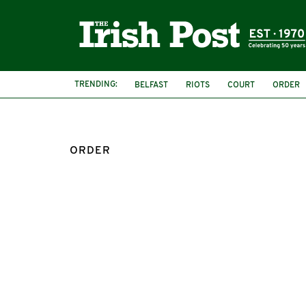
TRENDING:
BELFAST
RIOTS
COURT
ORDER
ORDER