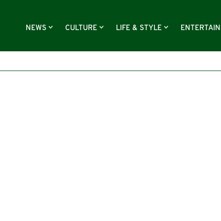
NEWS
CULTURE
LIFE & STYLE
ENTERTAI