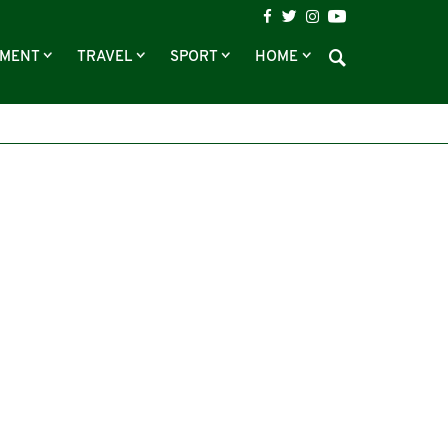
NMENT
TRAVEL
SPORT
HOME