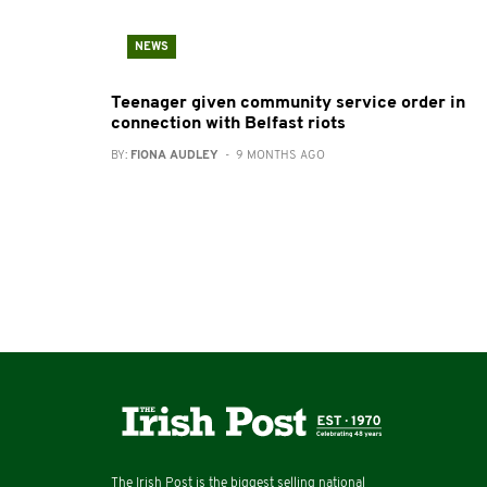
NEWS
Teenager given community service order in
connection with Belfast riots
BY:
FIONA AUDLEY
- 9 MONTHS AGO
The Irish Post is the biggest selling national