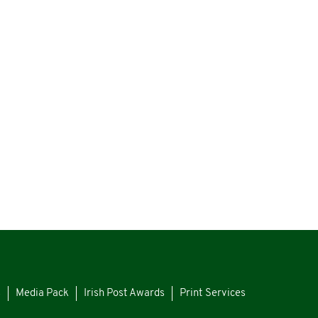
s
Media Pack
Irish Post Awards
Print Services