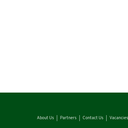
About Us
Partners
Contact Us
Vacancie