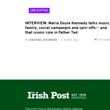
LIFE & STYLE
INTERVIEW: Maria Doyle Kennedy talks music
family, social campaigns and spin-offs-- and
that iconic role in Father Ted
BY:
RACHAEL O'CONNOR
- 6 YEARS AGO
139 SHA
The Irish Post is the biggest selling national