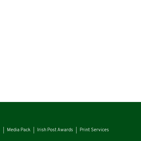
s
Media Pack
Irish Post Awards
Print Services