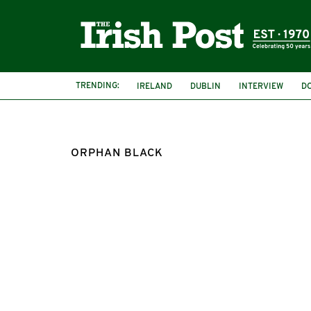
TRENDING:
IRELAND
DUBLIN
INTERVIEW
D
ORPHAN BLACK