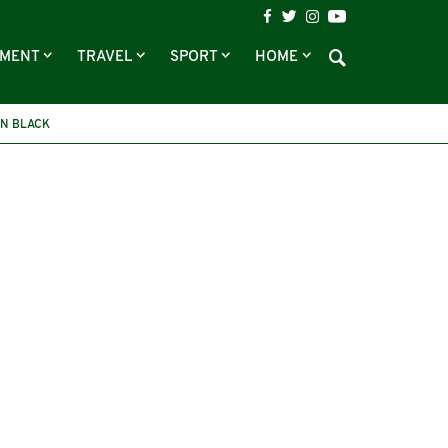
NMENT
TRAVEL
SPORT
HOME
N BLACK