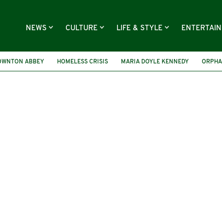
NEWS
CULTURE
LIFE & STYLE
ENTERTAI
OWNTON ABBEY
HOMELESS CRISIS
MARIA DOYLE KENNEDY
ORPHA