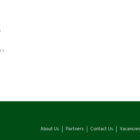
,
RES
About Us
Partners
Contact Us
Vacancie