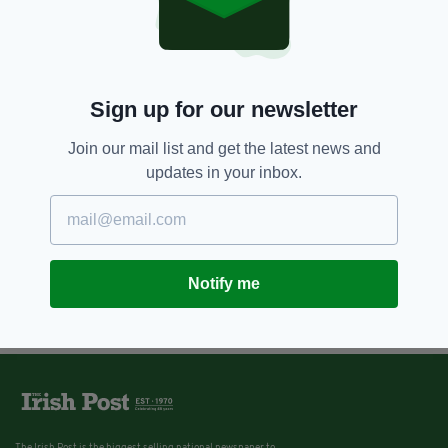
Sign up for our newsletter
Join our mail list and get the latest news and
updates in your inbox.
Notify me