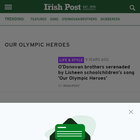
TRENDING:
FEATURED
SONG
O'DONOVAN BROTHERS
SKIBBEREEN
OUR OLYMPIC HEROES
OUR OLYMPIC HEROES
9 YEARS AGO
LIFE & STYLE
O’Donovan brothers serenaded
by Lisheen schoolchildren’s song
'Our Olympic Heroes'
BY:
IRISH POST