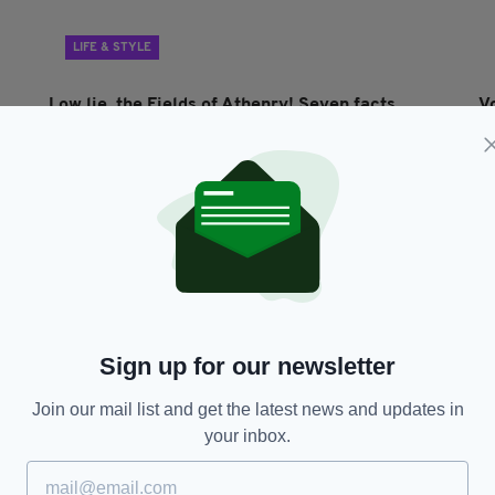
LIFE & STYLE
Low lie, the Fields of Athenry! Seven facts
V
about Ireland’s iconic unofficial anthem
s
BY:
IRISH POST
- 4 YEARS AGO
187 SHARES
BY
Sign up for our newsletter
Join our mail list and get the latest news and updates in
your inbox.
ENTERTAINMENT