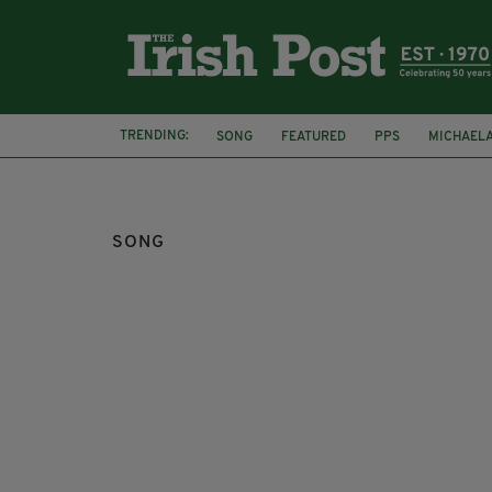
TRENDING:
SONG
FEATURED
PPS
MICHAEL
JACK PATRICK HEALY
SONG