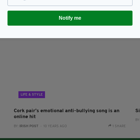
g
UK’s Eurovision goes from bad to worse after
P
Michael Rice’s entry is deducted 5 points
F
RES
BY:
JACK BERESFORD
- 7 YEARS AGO
174 SHARES
BY
Notify me
LIFE & STYLE
Cork pair's emotional anti-bullying song is an
S
online hit
BY
BY:
IRISH POST
- 10 YEARS AGO
1 SHARE