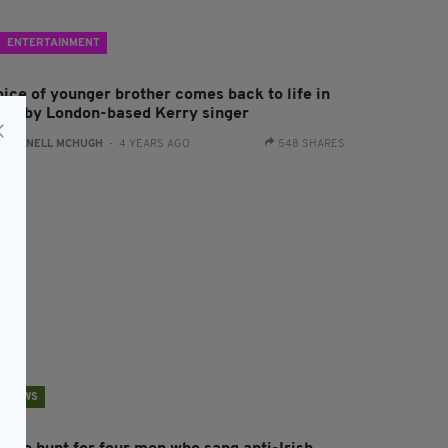
ENTERTAINMENT
oice of younger brother comes back to life in
ong by London-based Kerry singer
:
CONNELL MCHUGH
- 4 YEARS AGO
548 SHARES
NEWS