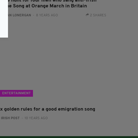
olice hunt for four men who sang anti-Irish
amine Song at Orange March in Britain
:
AIDAN LONERGAN
- 8 YEARS AGO
2 SHARES
ENTERTAINMENT
ix golden rules for a good emigration song
:
IRISH POST
- 10 YEARS AGO