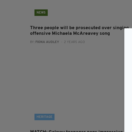
NEWS
Three people will be prosecuted over singing
offensive Michaela McAreavey song
BY:
FIONA AUDLEY
- 2 YEARS AGO
HERITAGE