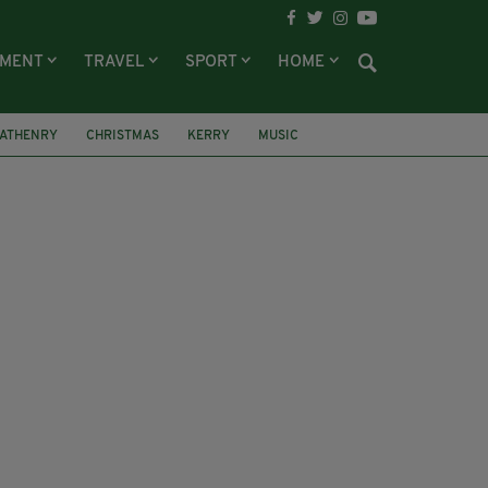
NMENT
TRAVEL
SPORT
HOME
 ATHENRY
CHRISTMAS
KERRY
MUSIC