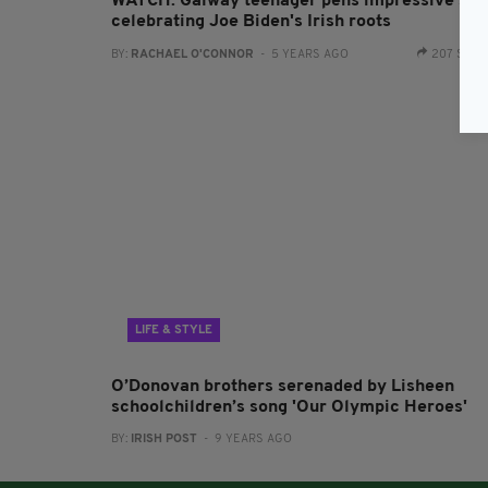
WATCH: Galway teenager pens impressive son
celebrating Joe Biden's Irish roots
BY:
RACHAEL O'CONNOR
- 5 YEARS AGO
207 SHA
LIFE & STYLE
O’Donovan brothers serenaded by Lisheen
schoolchildren’s song 'Our Olympic Heroes'
BY:
IRISH POST
- 9 YEARS AGO