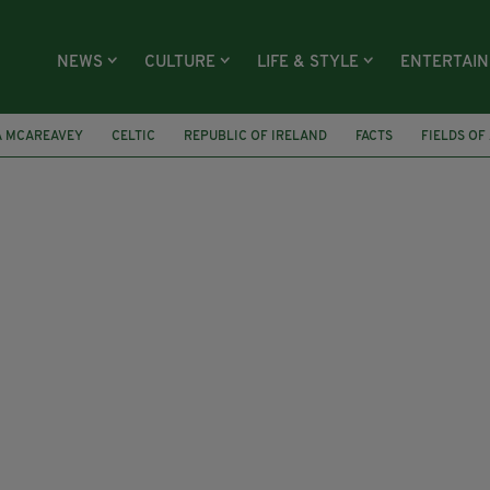
NEWS
CULTURE
LIFE & STYLE
ENTERTAI
A MCAREAVEY
CELTIC
REPUBLIC OF IRELAND
FACTS
FIELDS OF