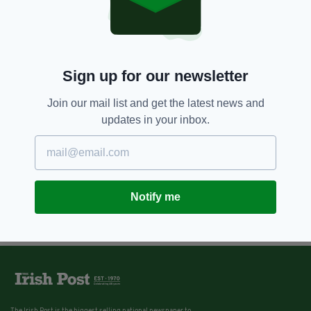
Sign up for our newsletter
Join our mail list and get the latest news and
updates in your inbox.
Notify me