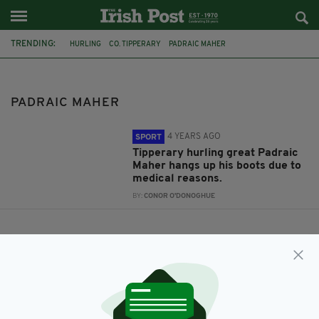
TRENDING:
HURLING
CO. TIPPERARY
PADRAIC MAHER
PADRAIC MAHER
4 YEARS AGO
SPORT
Tipperary hurling great Padraic
Maher hangs up his boots due to
medical reasons.
BY:
CONOR O'DONOGHUE