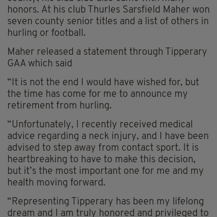
honors. At his club Thurles Sarsfield Maher won
seven county senior titles and a list of others in
hurling or football.
Maher released a statement through Tipperary
GAA which said
“It is not the end I would have wished for, but
the time has come for me to announce my
retirement from hurling.
“Unfortunately, I recently received medical
advice regarding a neck injury, and I have been
advised to step away from contact sport. It is
heartbreaking to have to make this decision,
but it’s the most important one for me and my
health moving forward.
“Representing Tipperary has been my lifelong
dream and I am truly honored and privileged to