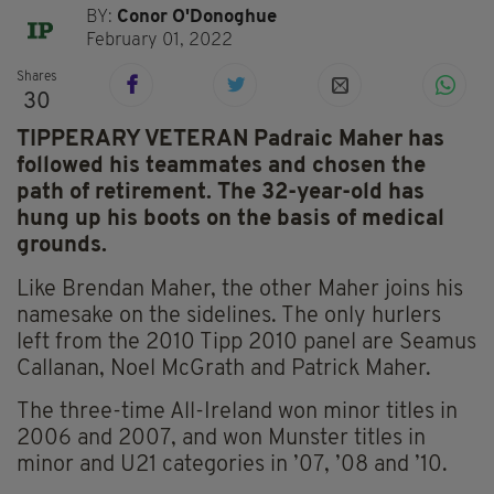
BY:
Conor O'Donoghue
February 01, 2022
Shares
30
TIPPERARY VETERAN Padraic Maher has
followed his teammates and chosen the
path of retirement. The 32-year-old has
hung up his boots on the basis of medical
grounds.
Like Brendan Maher, the other Maher joins his
namesake on the sidelines. The only hurlers
left from the 2010 Tipp 2010 panel are Seamus
Callanan, Noel McGrath and Patrick Maher.
The three-time All-Ireland won minor titles in
2006 and 2007, and won Munster titles in
minor and U21 categories in ’07, ’08 and ’10.