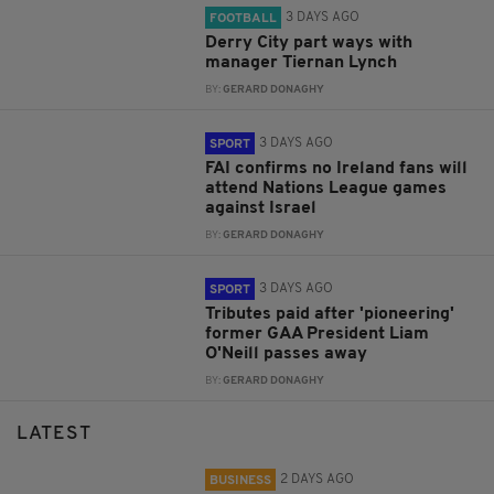
3 DAYS AGO
FOOTBALL
Derry City part ways with
manager Tiernan Lynch
BY:
GERARD DONAGHY
3 DAYS AGO
SPORT
FAI confirms no Ireland fans will
attend Nations League games
against Israel
BY:
GERARD DONAGHY
3 DAYS AGO
SPORT
Tributes paid after 'pioneering'
former GAA President Liam
O'Neill passes away
BY:
GERARD DONAGHY
LATEST
2 DAYS AGO
BUSINESS