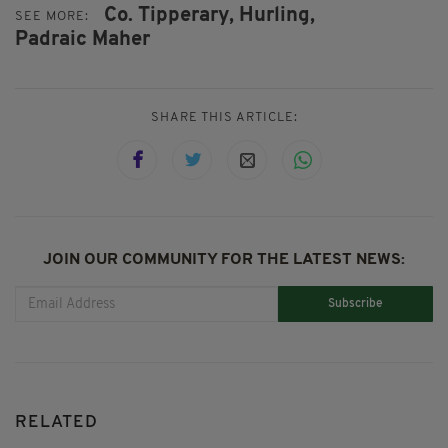
Co. Tipperary,
Hurling,
SEE MORE:
Padraic Maher
SHARE THIS ARTICLE:
JOIN OUR COMMUNITY FOR THE LATEST NEWS:
Subscribe
RELATED