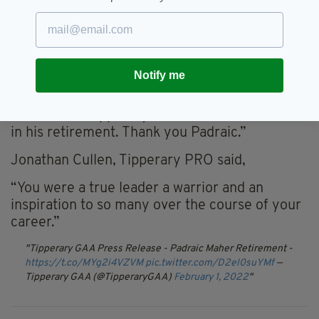
gave his best performance for both club and
county in championship finals.
“On the field he displayed tremendous courage
and tenacity and was never found wanting in
Notify me
the heat of battle. He will be remembered as
one of the greatest Tipperary hurlers and on
behalf of all Tipperary followers I wish him well
in his retirement. Thank you Padraic.”
Jonathan Cullen, Tipperary PRO said,
“You were a true leader a warrior and an
inspiration to so many over the course of your
career.”
Tipperary GAA Press Release - Padraic Maher Retirement -
https://t.co/MYg2i4VZVM
pic.twitter.com/D2el0suYMf
—
Tipperary GAA (@TipperaryGAA)
February 1, 2022