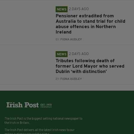
2 DAYS AGO
NEWS
Pensioner extradited from
Australia to stand trial for child
abuse offences in Northern
Ireland
BY:
FIONA AUDLEY
2 DAYS AGO
NEWS
Tributes following death of
former Lord Mayor who served
Dublin ‘with distinction’
BY:
FIONA AUDLEY
The Irish Post is the biggest selling national newspaper to
the Irish in Britain.
The Irish Post delivers all the latest Irish news to our