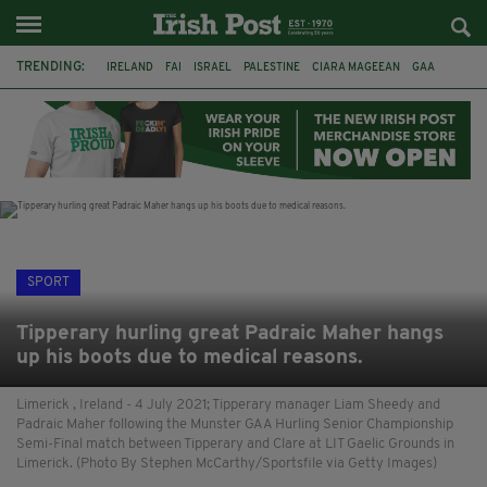
TRENDING:
IRELAND
FAI
ISRAEL
PALESTINE
CIARA MAGEEAN
GAA
POETRY
DERMOT MURPHY
THE LANGUAGE OF PLACE
DERRY CITY
TIERNAN LYNCH
NATIONS LEAGUE
SPORT
Tipperary hurling great Padraic Maher hangs
up his boots due to medical reasons.
Limerick , Ireland - 4 July 2021; Tipperary manager Liam Sheedy and
Padraic Maher following the Munster GAA Hurling Senior Championship
Semi-Final match between Tipperary and Clare at LIT Gaelic Grounds in
Limerick. (Photo By Stephen McCarthy/Sportsfile via Getty Images)