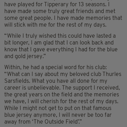
have played for Tipperary for 13 seasons. I
have made some truly great friends and met
some great people. I have made memories that
will stick with me for the rest of my days.
“While I truly wished this could have lasted a
bit longer, I am glad that I can look back and
know that I gave everything I had for the blue
and gold jersey.”
Within, he had a special word for his club:
“What can I say about my beloved club Thurles
Sarsfields. What you have all done for my
career is unbelievable. The support I received,
the great years on the field and the memories
we have, I will cherish for the rest of my days.
While I might not get to put on that famous
blue jersey anymore, I will never be too far
away from ‘The Outside Field’.”