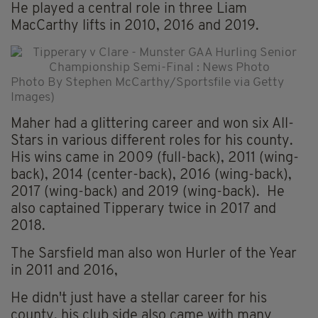
He played a central role in three Liam
MacCarthy lifts in 2010, 2016 and 2019.
Photo By Stephen McCarthy/Sportsfile via Getty
Images)
Maher had a glittering career and won six All-
Stars in various different roles for his county.
His wins came in 2009 (full-back), 2011 (wing-
back), 2014 (center-back), 2016 (wing-back),
2017 (wing-back) and 2019 (wing-back). He
also captained Tipperary twice in 2017 and
2018.
The Sarsfield man also won Hurler of the Year
in 2011 and 2016,
He didn't just have a stellar career for his
county, his club side also came with many