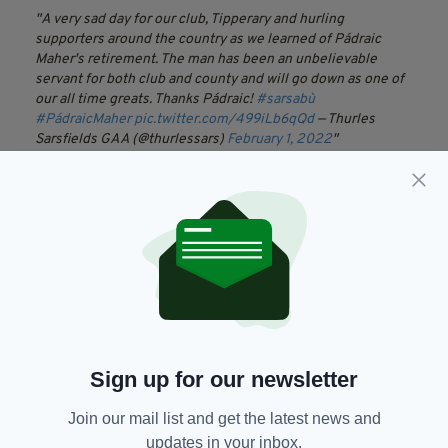
A very sad day for our club, Tipperary and hurling
supporters around the country as we learned of Pádraic
Maher's retirement. The man has been an unbelievable
servant for both club and county and will go down as one of
our all time greats. Thanks Pádraic!
#sarsabù
#PádraicMaher
pic.twitter.com/499iLb6qQd
— Thurles
Sarsfields GAA (@thurlessars)
February 1, 2022
Chairman Joe Kennedy gave his thoughts
“The news that Padraic Maher is retiring on
health issues will be greeted with great
disappointment by all followers of the Blue and
Gold,”
“Padraic has been one of Tipperary’s most
consistent performers over many years and
Sign up for our newsletter
has been a true leader of Tipperary senior
hurlers with many inspiring performances. He
Join our mail list and get the latest news and
was always a man for the big day and often
updates in your inbox.