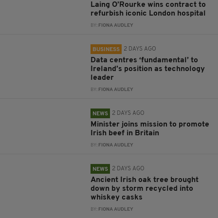
Laing O’Rourke wins contract to
refurbish iconic London hospital
BY:
FIONA AUDLEY
2 DAYS AGO
BUSINESS
Data centres ‘fundamental’ to
Ireland’s position as technology
leader
BY:
FIONA AUDLEY
2 DAYS AGO
NEWS
Minister joins mission to promote
Irish beef in Britain
BY:
FIONA AUDLEY
2 DAYS AGO
NEWS
Ancient Irish oak tree brought
down by storm recycled into
whiskey casks
BY:
FIONA AUDLEY