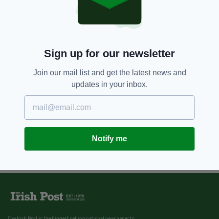
Sign up for our newsletter
Join our mail list and get the latest news and
updates in your inbox.
Notify me