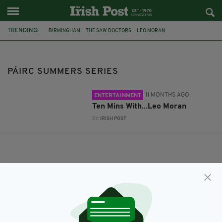
TRENDING:
BIRMINGHAM
THE SAW DOCTORS
LEO MORAN
PÁIRC SUMMERS SERIES
PÁIRC SUMMERS SERIES
11 MONTHS AGO
ENTERTAINMENT
Ten Mins With...Leo Moran
BY:
IRISH POST