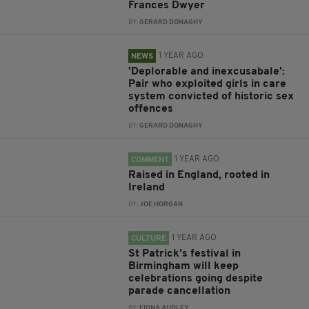
Frances Dwyer
BY:
GERARD DONAGHY
1 YEAR AGO
NEWS
'Deplorable and inexcusabale':
Pair who exploited girls in care
system convicted of historic sex
offences
BY:
GERARD DONAGHY
1 YEAR AGO
COMMENT
Raised in England, rooted in
Ireland
BY:
JOE HORGAN
1 YEAR AGO
CULTURE
St Patrick’s festival in
Birmingham will keep
celebrations going despite
parade cancellation
BY:
FIONA AUDLEY