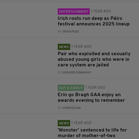
1 YEAR AGO
ENTERTAINMENT
Irish roots run deep as Páirc
festival announces 2025 lineup
BY:
IRISH POST
1 YEAR AGO
NEWS
Pair who exploited and sexually
abused young girls who were in
care system are jailed
BY:
GERARD DONAGHY
1 YEAR AGO
OUT & ABOUT
Erin go Bragh GAA enjoy an
awards evening to remember
BY:
CHRIS EGAN
1 YEAR AGO
NEWS
'Monster' sentenced to life for
murder of mother-of-two