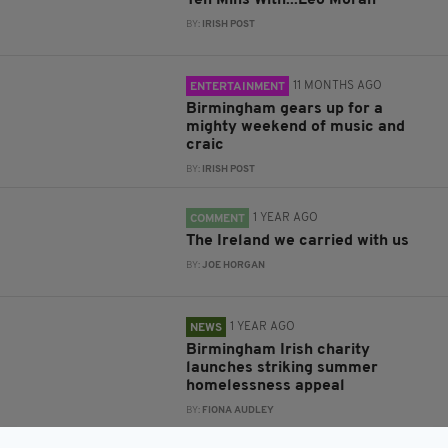
Ten Mins With...Leo Moran
BY:
IRISH POST
11 MONTHS AGO
ENTERTAINMENT
Birmingham gears up for a
mighty weekend of music and
craic
BY:
IRISH POST
1 YEAR AGO
COMMENT
The Ireland we carried with us
BY:
JOE HORGAN
1 YEAR AGO
NEWS
Birmingham Irish charity
launches striking summer
homelessness appeal
BY:
FIONA AUDLEY