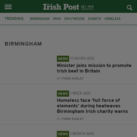
TRENDING:
BIRMINGHAM
IRISH
SIFA FIRESIDE
DIGBETH
HOMELESS
THE ANCHOR
IRISH MUSIC
BRITAIN
IRISH BEEF
MINISTER MARTIN HEYDON
HEATWAVES
CATHOLIC CHURCH
BIRMINGHAM
11 HOURS AGO
NEWS
Minister joins mission to promote
Irish beef in Britain
BY:
FIONA AUDLEY
1 WEEK AGO
NEWS
Homeless face ‘full force of
elements’ during heatwaves
Birmingham Irish charity warns
BY:
FIONA AUDLEY
1 MONTH AGO
NEWS