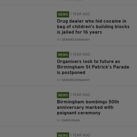
1 YEAR AGO
NEWS
Drug dealer who hid cocaine in
bag of children's building blocks
is jailed for 16 years
BY:
GERARD DONAGHY
1 YEAR AGO
NEWS
Organisers look to future as
Birmingham St Patrick's Parade
is postponed
BY:
GERARD DONAGHY
1 YEAR AGO
NEWS
Birmingham bombings 50th
anniversary marked with
poignant ceremony
BY:
CHRIS EGAN
1 YEAR AGO
NEWS