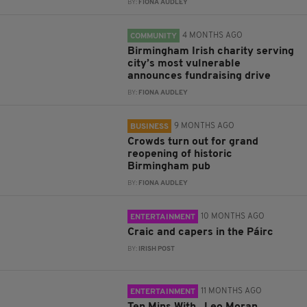
BY:
FIONA AUDLEY
4 MONTHS AGO
COMMUNITY
Birmingham Irish charity serving
city’s most vulnerable
announces fundraising drive
BY:
FIONA AUDLEY
9 MONTHS AGO
BUSINESS
Crowds turn out for grand
reopening of historic
Birmingham pub
BY:
FIONA AUDLEY
10 MONTHS AGO
ENTERTAINMENT
Craic and capers in the Páirc
BY:
IRISH POST
11 MONTHS AGO
ENTERTAINMENT