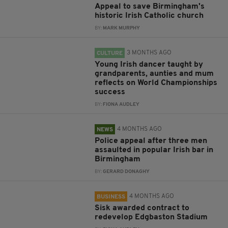
Appeal to save Birmingham's
historic Irish Catholic church
BY:
MARK MURPHY
3 MONTHS AGO
CULTURE
Young Irish dancer taught by
grandparents, aunties and mum
reflects on World Championships
success
BY:
FIONA AUDLEY
4 MONTHS AGO
NEWS
Police appeal after three men
assaulted in popular Irish bar in
Birmingham
BY:
GERARD DONAGHY
4 MONTHS AGO
BUSINESS
Sisk awarded contract to
redevelop Edgbaston Stadium