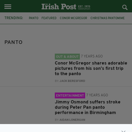
TRENDING:
PANTO
FEATURED
CONOR MCGREGOR
CHRISTMAS PANTOMIME
CONOR MCGREGOR JR
STROKE
HOSPITAL
JIMMY OSMOND
THE OSMONDS
PETER PAN
CAPTAIN HOOK
DUBLIN
PANTO
7 YEARS AGO
OUT & ABOUT
Conor McGregor shares adorable
pictures from his son’s first trip
to the panto
BY:
JACK BERESFORD
7 YEARS AGO
ENTERTAINMENT
Jimmy Osmond suffers stroke
during Peter Pan panto
performance in Birmingham
BY:
AIDAN LONERGAN