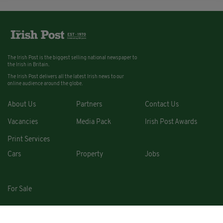
The Irish Post is the biggest selling national newspaper to
the Irish in Britain.
The Irish Post delivers all the latest Irish news to our
online audience around the globe.
About Us
Partners
Contact Us
Vacancies
Media Pack
Irish Post Awards
Print Services
Cars
Property
Jobs
For Sale
COPYRIGHT © 2026. ALL RIGHTS RESERVED. DEVELOPED BY
SQUARE1