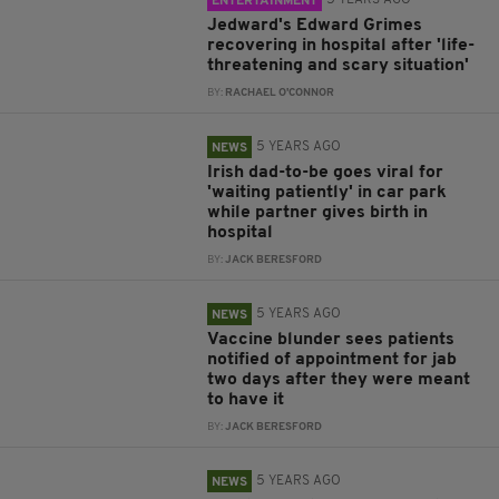
5 YEARS AGO
ENTERTAINMENT
Jedward's Edward Grimes
recovering in hospital after 'life-
threatening and scary situation'
BY:
RACHAEL O'CONNOR
5 YEARS AGO
NEWS
Irish dad-to-be goes viral for
'waiting patiently' in car park
while partner gives birth in
hospital
BY:
JACK BERESFORD
5 YEARS AGO
NEWS
Vaccine blunder sees patients
notified of appointment for jab
two days after they were meant
to have it
BY:
JACK BERESFORD
5 YEARS AGO
NEWS