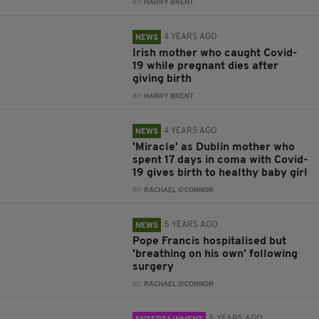
BY:
HARRY BRENT
4 YEARS AGO
NEWS
Irish mother who caught Covid-
19 while pregnant dies after
giving birth
BY:
HARRY BRENT
4 YEARS AGO
NEWS
'Miracle' as Dublin mother who
spent 17 days in coma with Covid-
19 gives birth to healthy baby girl
BY:
RACHAEL O'CONNOR
5 YEARS AGO
NEWS
Pope Francis hospitalised but
'breathing on his own' following
surgery
BY:
RACHAEL O'CONNOR