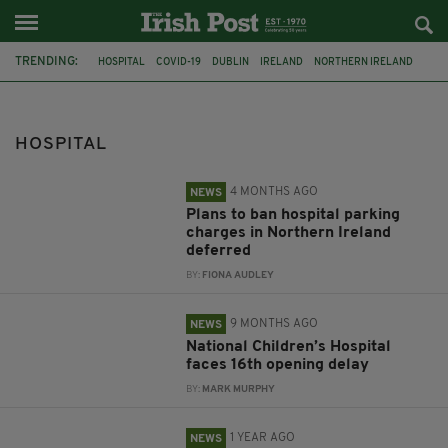
TRENDING:
HOSPITAL
COVID-19
DUBLIN
IRELAND
NORTHERN IRELAND
VACCINE
NHS
CAR PARKING CHARGES
CHILDRENS HOSPITAL
BAM
INVESTIGATION
FATAL ASSAULT
HOSPITAL
4 MONTHS AGO
NEWS
Plans to ban hospital parking
charges in Northern Ireland
deferred
BY:
FIONA AUDLEY
9 MONTHS AGO
NEWS
National Children’s Hospital
faces 16th opening delay
BY:
MARK MURPHY
1 YEAR AGO
NEWS