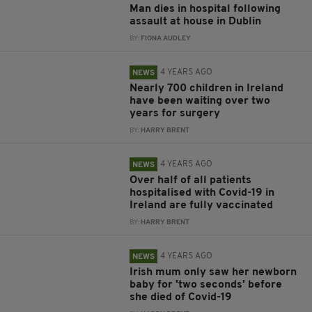
Man dies in hospital following
assault at house in Dublin
BY:
FIONA AUDLEY
4 YEARS AGO
NEWS
Nearly 700 children in Ireland
have been waiting over two
years for surgery
BY:
HARRY BRENT
4 YEARS AGO
NEWS
Over half of all patients
hospitalised with Covid-19 in
Ireland are fully vaccinated
BY:
HARRY BRENT
4 YEARS AGO
NEWS
Irish mum only saw her newborn
baby for 'two seconds' before
she died of Covid-19