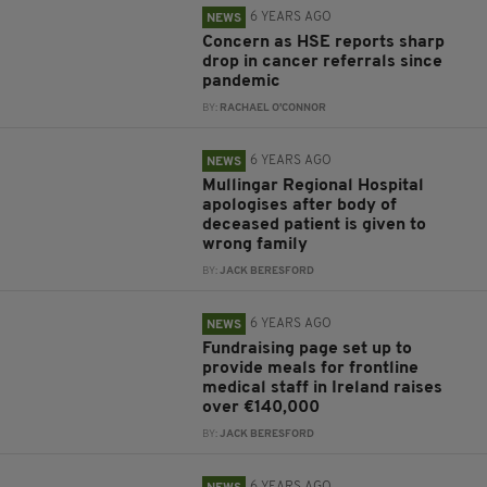
6 YEARS AGO
NEWS
Concern as HSE reports sharp
drop in cancer referrals since
pandemic
BY:
RACHAEL O'CONNOR
6 YEARS AGO
NEWS
Mullingar Regional Hospital
apologises after body of
deceased patient is given to
wrong family
BY:
JACK BERESFORD
6 YEARS AGO
NEWS
Fundraising page set up to
provide meals for frontline
medical staff in Ireland raises
over €140,000
BY:
JACK BERESFORD