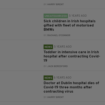
BY:
HARRY BRENT
5 YEARS AGO
UNCATEGORIZED
Sick children in Irish hospitals
gifted with fleet of motorised
BMWs
BY:
RACHAEL O'CONNOR
5 YEARS AGO
NEWS
Toddler in intensive care in Irish
hospital after contracting Covid-
19
BY:
JACK BERESFORD
6 YEARS AGO
NEWS
Doctor at Dublin hospital dies of
Covid-19 three months after
contracting virus
BY:
HARRY BRENT