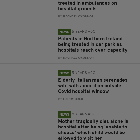
treated in ambulances on
hospital grounds
BY:
RACHAEL O'CONNOR
5 YEARS AGO
NEWS
Patients in Northern Ireland
being treated in car park as
hospitals reach over-capacity
BY:
RACHAEL O'CONNOR
5 YEARS AGO
NEWS
Elderly Italian man serenades
wife with accordion outside
Covid hospital window
BY:
HARRY BRENT
5 YEARS AGO
NEWS
Mother tragically dies alone in
hospital after being 'unable to
choose' which child would be
allowed to visit her