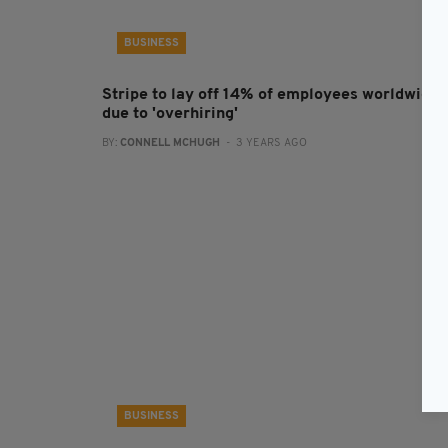
BUSINESS
Stripe to lay off 14% of employees worldwide
due to 'overhiring'
BY:
CONNELL MCHUGH
- 3 YEARS AGO
BUSINESS