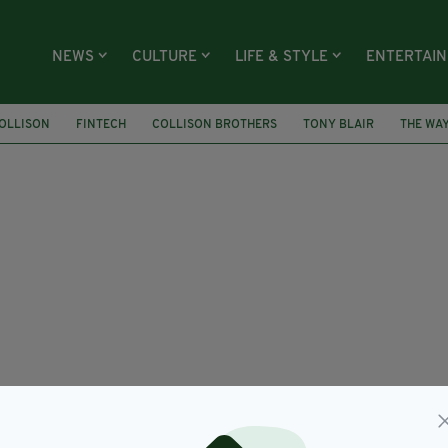
NEWS
CULTURE
LIFE & STYLE
ENTERTAI
OLLISON
FINTECH
COLLISON BROTHERS
TONY BLAIR
THE WAY
COLLISON