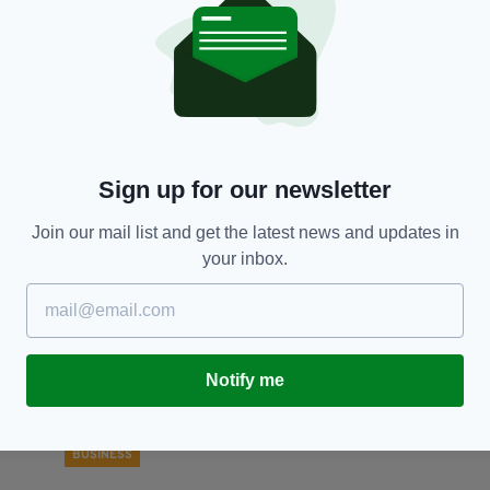
BUSINESS
Former PM and Irish entrepreneur back
Co
proposals to make Britain a 'science
m
superpower'
re
BY:
FIONA AUDLEY
- 5 YEARS AGO
32 SHARES
BY
Sign up for our newsletter
Join our mail list and get the latest news and updates in
your inbox.
Notify me
BUSINESS