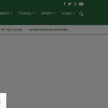
NMENT
TRAVEL
SPORT
HOME
 OF THE FUTURE
ENTREPRENEURS NETWORK