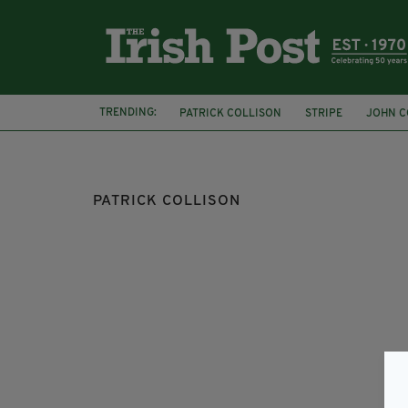
TRENDING:
PATRICK COLLISON
STRIPE
JOHN C
BELFAST
SAN FRANCISCO
RIOTS
PATRICK COLLISON