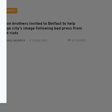
BUSINESS
llison brothers invited to Belfast to help
anage city's image following bad press from
cent riots
:
MICHAEL MURPHY
- 5 YEARS AGO
43 SHARES