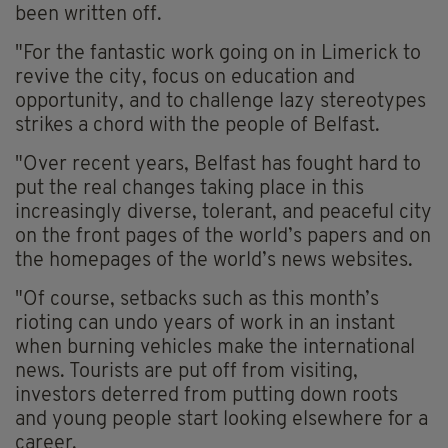
been written off.
"For the fantastic work going on in Limerick to
revive the city, focus on education and
opportunity, and to challenge lazy stereotypes
strikes a chord with the people of Belfast.
"Over recent years, Belfast has fought hard to
put the real changes taking place in this
increasingly diverse, tolerant, and peaceful city
on the front pages of the world’s papers and on
the homepages of the world’s news websites.
"Of course, setbacks such as this month’s
rioting can undo years of work in an instant
when burning vehicles make the international
news. Tourists are put off from visiting,
investors deterred from putting down roots
and young people start looking elsewhere for a
career.