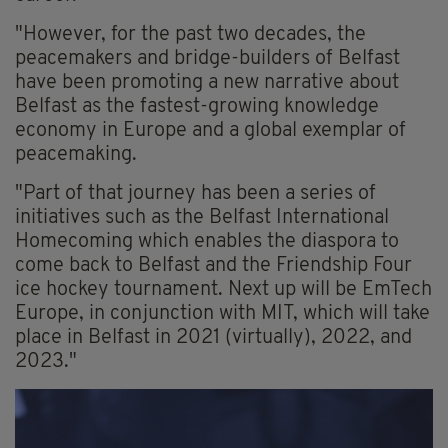
"However, for the past two decades, the
peacemakers and bridge-builders of Belfast
have been promoting a new narrative about
Belfast as the fastest-growing knowledge
economy in Europe and a global exemplar of
peacemaking.
"Part of that journey has been a series of
initiatives such as the Belfast International
Homecoming which enables the diaspora to
come back to Belfast and the Friendship Four
ice hockey tournament. Next up will be EmTech
Europe, in conjunction with MIT, which will take
place in Belfast in 2021 (virtually), 2022, and
2023."