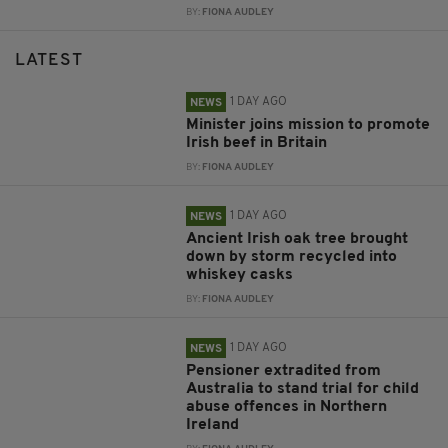
BY:
FIONA AUDLEY
LATEST
1 DAY AGO
NEWS
Minister joins mission to promote
Irish beef in Britain
BY:
FIONA AUDLEY
1 DAY AGO
NEWS
Ancient Irish oak tree brought
down by storm recycled into
whiskey casks
BY:
FIONA AUDLEY
1 DAY AGO
NEWS
Pensioner extradited from
Australia to stand trial for child
abuse offences in Northern
Ireland