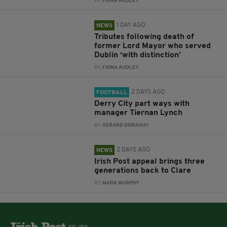
BY:
FIONA AUDLEY
1 DAY AGO
NEWS
Tributes following death of
former Lord Mayor who served
Dublin ‘with distinction’
BY:
FIONA AUDLEY
2 DAYS AGO
FOOTBALL
Derry City part ways with
manager Tiernan Lynch
BY:
GERARD DONAGHY
2 DAYS AGO
NEWS
Irish Post appeal brings three
generations back to Clare
BY:
MARK MURPHY