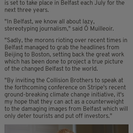
is set to take place in Belfast each July for the
next three years.
"In Belfast, we know all about lazy,
stereotyping journalism," said Ó Muilleoir.
"Sadly, the morons rioting over recent times in
Belfast managed to grab the headlines from
Beijing to Boston, setting back the great work
which has been done to project a true picture
of the changed Belfast to the world.
"By inviting the Collision Brothers to speak at
the forthcoming conference on Stripe's recent
ground-breaking climate change initiative, it's
my hope that they can act as a counterweight
to the damaging images from Belfast which will
only deter tourists and put off investors."