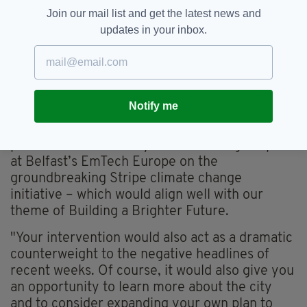
Join our mail list and get the latest news and
updates in your inbox.
Stripe President John Collison who co-founded the
online payments firm with his brother Patrick
Notify me
He added: "It would be a boon to the city’s
promotional efforts if you were willing to speak
at Belfast’s EmTech Europe on the
groundbreaking Stripe climate change
initiative – which would align well with our
theme of Building a Brighter Future.
"Your intervention would also act as a dramatic
counterweight to the negative headlines of
recent weeks. Of course, it would also give you
an opportunity to learn more about the city
and to consider expanding your own plan to