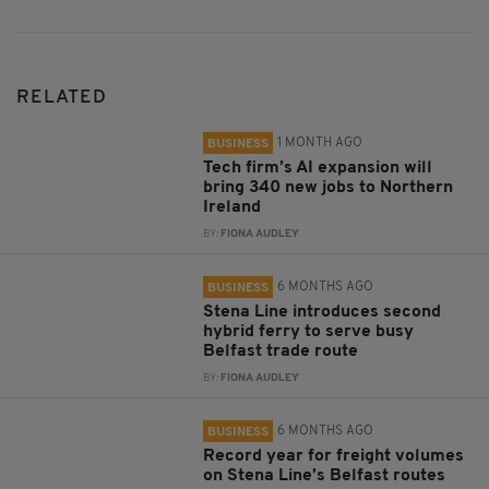
RELATED
1 MONTH AGO
BUSINESS
Tech firm’s AI expansion will
bring 340 new jobs to Northern
Ireland
BY:
FIONA AUDLEY
6 MONTHS AGO
BUSINESS
Stena Line introduces second
hybrid ferry to serve busy
Belfast trade route
BY:
FIONA AUDLEY
6 MONTHS AGO
BUSINESS
Record year for freight volumes
on Stena Line’s Belfast routes