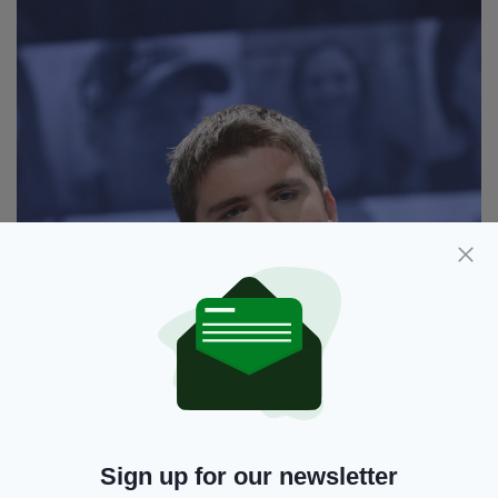
Sign up for our newsletter