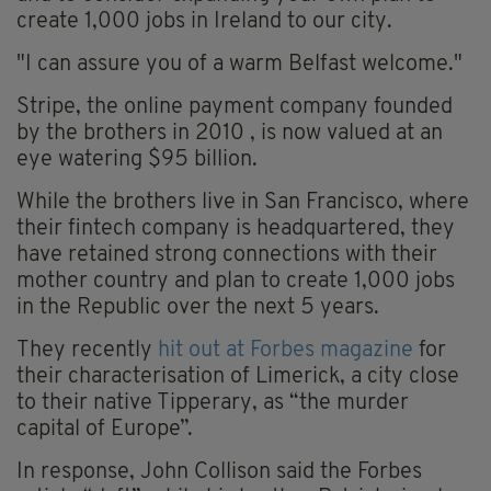
create 1,000 jobs in Ireland to our city.
"I can assure you of a warm Belfast welcome."
Stripe, the online payment company founded
by the brothers in 2010 , is now valued at an
eye watering $95 billion.
While the brothers live in San Francisco, where
their fintech company is headquartered, they
have retained strong connections with their
mother country and plan to create 1,000 jobs
in the Republic over the next 5 years.
They recently
hit out at Forbes magazine
for
their characterisation of Limerick, a city close
to their native Tipperary, as “the murder
capital of Europe”.
In response, John Collison said the Forbes