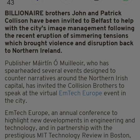
43
BILLIONAIRE brothers John and Patrick
Collison have been invited to Belfast to help
with the city's image management following
the recent eruption of simmering tensions
which brought violence and disruption back
to Northern Ireland.
Publisher Máirtín Ó Muilleoir, who has
spearheaded several events designed to
counter narratives around the Northern Irish
capital, has invited the Collision Brothers to
speak at the virtual
EmTech Europe
event in
the city.
EmTech Europe, an annual conference to
highlight new developments in engineering and
technology, and in partnership with the
prestigious MIT Technology Review in Boston,