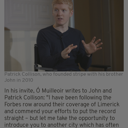
Patrick Collison, who founded stripe with his brother
John in 2010
In his invite, Ó Muilleoir writes to John and
Patrick Collison: "I have been following the
Forbes row around their coverage of Limerick
and commend your efforts to put the record
straight – but let me take the opportunity to
introduce you to another city which has often