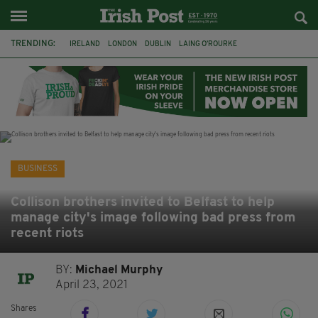
TRENDING:
IRELAND
LONDON
DUBLIN
LAING O’ROURKE
HILLINGDON HOSPITAL
KPMG
DATA CENTRES
HILTON
GALWAY
UK
GRÁ CHOCOLATES
SLIGO
BUSINESS
Collison brothers invited to Belfast to help
manage city's image following bad press from
recent riots
BY:
Michael Murphy
April 23, 2021
Shares