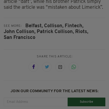
article “daft”, while his brother Patrick simply
said the article was “mistaken about Limerick”.
Belfast,
Collison,
Fintech,
SEE MORE:
John Collison,
Patrick Collison,
Riots,
San Francisco
SHARE THIS ARTICLE:
JOIN OUR COMMUNITY FOR THE LATEST NEWS:
Subscribe