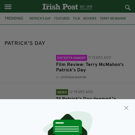
TRENDING:
PATRICK'S DAY
FEATURED
FILM
REVIEWS
TERRY MCMAHON
IRELAND
PADDY'S DAY IRISH
LONDON IRISH
RUGBY
GUINNESS PREMIERSHIP
WORCESTER
PATRICK'S DAY
11 YEARS AGO
ENTERTAINMENT
Film Review: Terry McMahon’s
Patrick's Day
BY:
STEPHEN MARTIN
12 YEARS AGO
NEWS
St Patrick's Day deemed 'a
childish spectacle of obnoxious
behaviour' - what do you think?
BY:
STEVE CUMMINS
13 YEARS AGO
SPORT