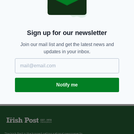
London Irish Announce Team For
St Patrick's Party
BY:
IRISH POST
Sign up for our newsletter
Join our mail list and get the latest news and
updates in your inbox.
Notify me