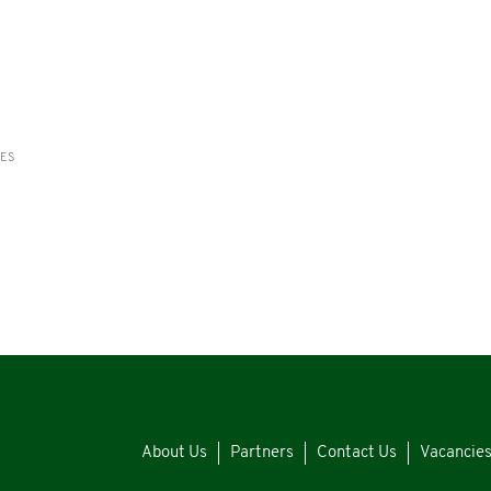
RES
About Us
Partners
Contact Us
Vacancie