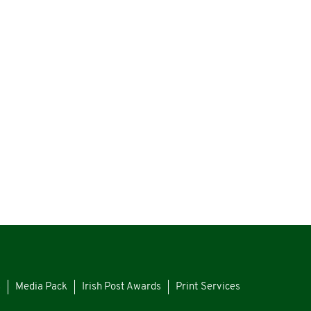
s
Media Pack
Irish Post Awards
Print Services