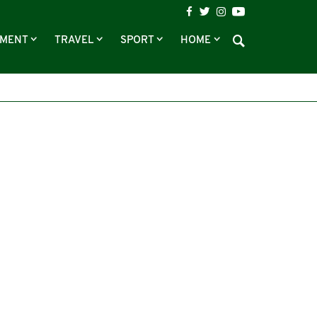
NMENT
TRAVEL
SPORT
HOME