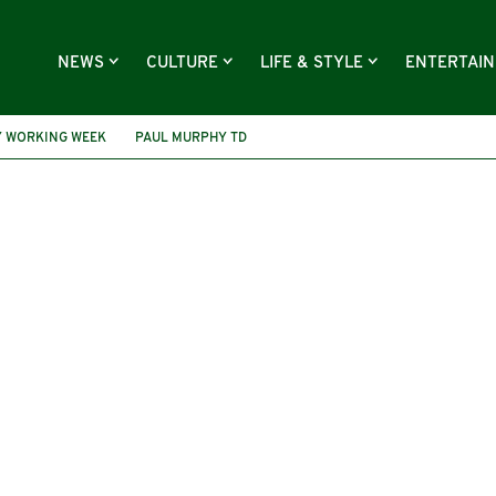
NEWS
CULTURE
LIFE & STYLE
ENTERTAI
Y WORKING WEEK
PAUL MURPHY TD