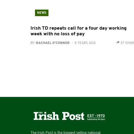
NEWS
Irish TD repeats call for a four day working
week with no loss of pay
BY:
RACHAEL O'CONNOR
- 5 YEARS AGO
57 SHA
The Irish Post is the biggest selling national