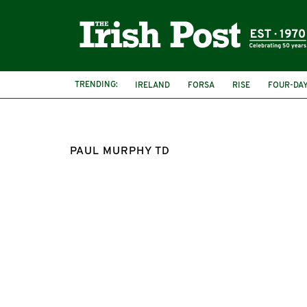
TRENDING:
IRELAND
FORSA
RISE
FOUR-DA
PAUL MURPHY TD