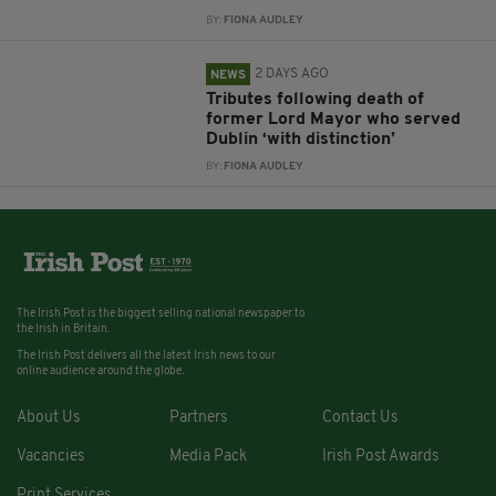
BY:
FIONA AUDLEY
2 DAYS AGO
NEWS
Tributes following death of
former Lord Mayor who served
Dublin ‘with distinction’
BY:
FIONA AUDLEY
The Irish Post is the biggest selling national newspaper to
the Irish in Britain.
The Irish Post delivers all the latest Irish news to our
online audience around the globe.
About Us
Partners
Contact Us
Vacancies
Media Pack
Irish Post Awards
Print Services