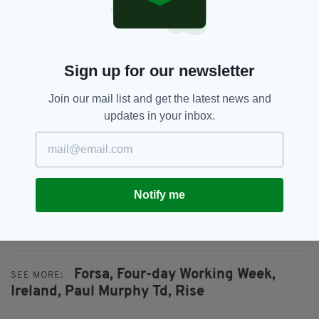
and realistic response to the radical changes
that are occurring in technology, work
organisation, and working time."
In September of last year,
an official
Sign up for our newsletter
campaign
to introduce a four-day working
week was launched by Fórsa and Galway
Join our mail list and get the latest news and
company ICE, who have already successfully
updates in your inbox.
implemented the initiative for their staff.
The '4-Day Week Ireland', or 4DWI, seeks a
shorter week for staff while maintaining the
rate of pay and level of output.
Notify me
Forsa,
Four-day Working Week,
SEE MORE:
Ireland,
Paul Murphy Td,
Rise