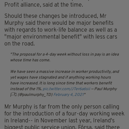
Profit alliance, said at the time.
Should these changes be introduced, Mr
Murphy said there would be major benefits
with regards to work-life balance as well as a
"major environmental benefit" with less cars
on the road.
The proposal for a 4-day week without loss in pay is an idea
whose time has come.
We have seen a massive increase in worker productivity, and
yet wages have stagnated and if anything working hours
have increased. It is long since time that workers benefit
instead of the 1%.
pic.twitter.com/JTer6a6sii
— Paul Murphy
🏳️‍⚧️ (@paulmurphy_TD)
February 4, 2021
Mr Murphy is far from the only person calling
for the introduction of a four-day working week
in Ireland-- in November last year, Ireland's
biggest public service union, Fórsa, said there