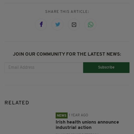
SHARE THIS ARTICLE:
JOIN OUR COMMUNITY FOR THE LATEST NEWS:
Subscribe
RELATED
1 YEAR AGO
NEWS
Irish health unions announce
industrial action