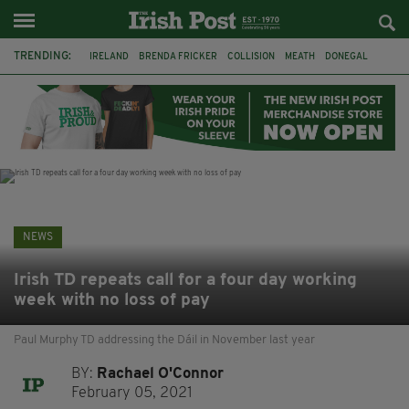
TRENDING:
IRELAND
BRENDA FRICKER
COLLISION
MEATH
DONEGAL
DUBLIN
FUNERAL
BRENDAN GLEESON
JIM SHERIDAN
CORK
WITNESS APPEAL
KPMG
NEWS
Irish TD repeats call for a four day working
week with no loss of pay
Paul Murphy TD addressing the Dáil in November last year
BY:
Rachael O'Connor
February 05, 2021