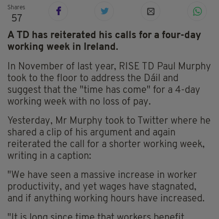
Shares
57
A TD has reiterated his calls for a four-day
working week in Ireland.
In November of last year, RISE TD Paul Murphy
took to the floor to address the Dáil and
suggest that the "time has come" for a 4-day
working week with no loss of pay.
Yesterday, Mr Murphy took to Twitter where he
shared a clip of his argument and again
reiterated the call for a shorter working week,
writing in a caption:
"We have seen a massive increase in worker
productivity, and yet wages have stagnated,
and if anything working hours have increased.
"It is long since time that workers benefit