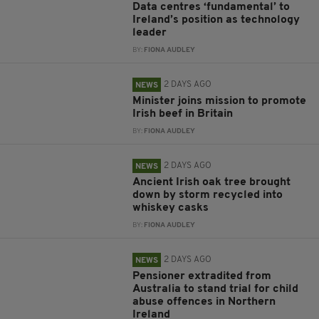
Data centres ‘fundamental’ to
Ireland’s position as technology
leader
BY:
FIONA AUDLEY
2 DAYS AGO
NEWS
Minister joins mission to promote
Irish beef in Britain
BY:
FIONA AUDLEY
2 DAYS AGO
NEWS
Ancient Irish oak tree brought
down by storm recycled into
whiskey casks
BY:
FIONA AUDLEY
2 DAYS AGO
NEWS
Pensioner extradited from
Australia to stand trial for child
abuse offences in Northern
Ireland