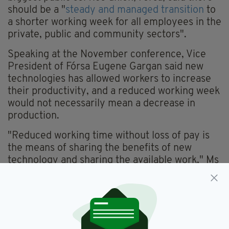
should be a "
steady and managed transition
to
a shorter working week for all employees in the
private, public and community sectors".
Speaking at the November conference, Vice
President of Fórsa Eugene Gargan said new
technologies has allowed workers to increase
their productivity, and a reduced working week
would not necessarily mean a decrease in
production.
"Reduced working time without loss of pay is
the means of sharing the benefits of new
technology and sharing the available work," Ms
Gargan said.
"The same thing happened in previous
technological revolutions, which led to reduced
working time. This proposal is an imaginative