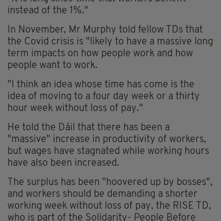
instead of the 1%."
In November, Mr Murphy told fellow TDs that
the Covid crisis is "likely to have a massive long
term impacts on how people work and how
people want to work.
"I think an idea whose time has come is the
idea of moving to a four day week or a thirty
hour week without loss of pay."
He told the Dáil that there has been a
"massive" increase in productivity of workers,
but wages have stagnated while working hours
have also been increased.
The surplus has been "hoovered up by bosses",
and workers should be demanding a shorter
working week without loss of pay, the RISE TD,
who is part of the Solidarity- People Before