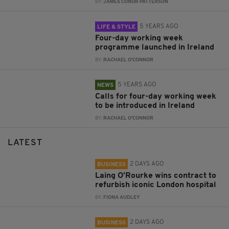
BY:
JAMES CONOR PATTERSON
5 YEARS AGO
LIFE & STYLE
Four-day working week
programme launched in Ireland
BY:
RACHAEL O'CONNOR
5 YEARS AGO
NEWS
Calls for four-day working week
to be introduced in Ireland
BY:
RACHAEL O'CONNOR
LATEST
2 DAYS AGO
BUSINESS
Laing O’Rourke wins contract to
refurbish iconic London hospital
BY:
FIONA AUDLEY
2 DAYS AGO
BUSINESS