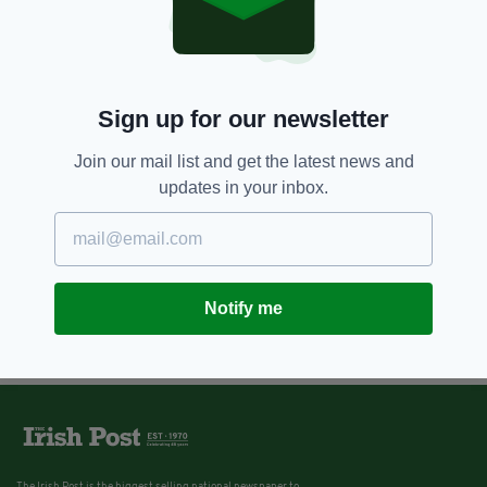
Sign up for our newsletter
Join our mail list and get the latest news and
updates in your inbox.
Notify me