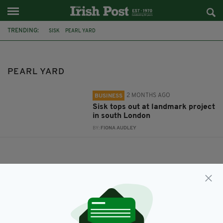
TRENDING:
SISK
PEARL YARD
PEARL YARD
2 MONTHS AGO
BUSINESS
Sisk tops out at landmark project
in south London
BY:
FIONA AUDLEY