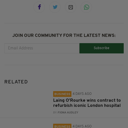
JOIN OUR COMMUNITY FOR THE LATEST NEWS:
Subscribe
RELATED
4 DAYS AGO
BUSINESS
Laing O’Rourke wins contract to
refurbish iconic London hospital
BY:
FIONA AUDLEY
4 DAYS AGO
BUSINESS