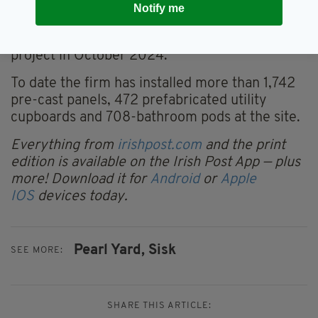
Notify me
capital.
Sisk was appointed to deliver the Block S&T
project in October 2024.
To date the firm has installed more than 1,742
pre-cast panels, 472 prefabricated utility
cupboards and 708-bathroom pods at the site.
Everything from
irishpost.com
and the print
edition is available on the Irish Post App — plus
more! Download it for
Android
or
Apple
IOS
devices today.
Pearl Yard,
Sisk
SEE MORE:
SHARE THIS ARTICLE: