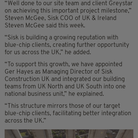
“Well done to our site team and client Greystar
on achieving this important project milestone,”
Steven McGee, Sisk COO of UK & Ireland
Steven McGee said this week.
“Sisk is building a growing reputation with
blue-chip clients, creating further opportunity
for us across the UK,” he added.
“To support this growth, we have appointed
Ger Hayes as Managing Director of Sisk
Construction UK and integrated our building
teams from UK North and UK South into one
national business unit,” he explained.
“This structure mirrors those of our target
blue-chip clients, facilitating better integration
across the UK.”