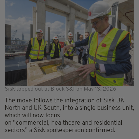
Sisk topped out at Block S&T on May 13, 2026
The move follows the integration of Sisk UK
North and UK South, into a single business unit,
which will now focus
on “commercial, healthcare and residential
sectors” a Sisk spokesperson confirmed.