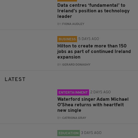
Data centres ‘fundamental’ to
Ireland’s position as technology
leader
BY:
FIONA AUDLEY
5 DAYS AGO
BUSINESS
Hilton to create more than 150
jobs as part of continued Ireland
expansion
BY:
GERARD DONAGHY
LATEST
2 DAYS AGO
ENTERTAINMENT
Waterford singer Adam Michael
O'Shea returns with heartfelt
new single
BY:
CATRIONA GRAY
3 DAYS AGO
EDUCATION