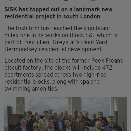
SISK has topped out on a landmark new
residential project in south London.
The Irish firm has reached the significant
milestone in its works on Block S&T which is
part of their client Greystar’s Pearl Yard
Bermondsey residential development.
Located on the site of the former Peek Freans
biscuit factory, the blocks will include 472
apartments spread across two high-rise
residential blocks, along with spa and
swimming amenities.