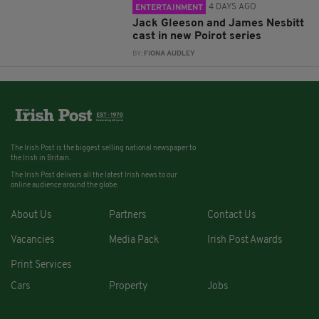
4 DAYS AGO
ENTERTAINMENT
Jack Gleeson and James Nesbitt
cast in new Poirot series
BY:
FIONA AUDLEY
The Irish Post is the biggest selling national newspaper to
the Irish in Britain.
The Irish Post delivers all the latest Irish news to our
online audience around the globe.
About Us
Partners
Contact Us
Vacancies
Media Pack
Irish Post Awards
Print Services
Cars
Property
Jobs