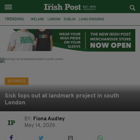
TRENDING:
IRELAND
LONDON
DUBLIN
LAING O’ROURKE
HILLINGDON HOSPITAL
KPMG
DATA CENTRES
HILTON
GALWAY
UK
GRÁ CHOCOLATES
SLIGO
BUSINESS
Sisk tops out at landmark project in south
London
BY:
Fiona Audley
May 14, 2026