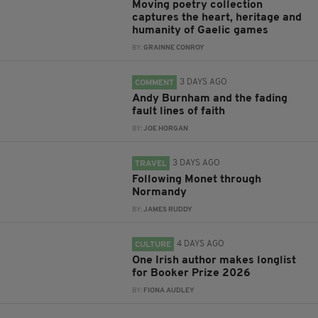
Moving poetry collection
captures the heart, heritage and
humanity of Gaelic games
BY:
GRAINNE CONROY
3 DAYS AGO
COMMENT
Andy Burnham and the fading
fault lines of faith
BY:
JOE HORGAN
3 DAYS AGO
TRAVEL
Following Monet through
Normandy
BY:
JAMES RUDDY
4 DAYS AGO
CULTURE
One Irish author makes longlist
for Booker Prize 2026
BY:
FIONA AUDLEY