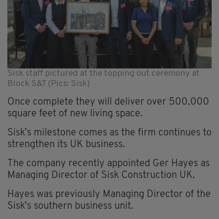
Sisk staff pictured at the topping out ceremony at
Block S&T (Pics: Sisk)
Once complete they will deliver over 500,000
square feet of new living space.
Sisk’s milestone comes as the firm continues to
strengthen its UK business.
The company recently appointed Ger Hayes as
Managing Director of Sisk Construction UK.
Hayes was previously Managing Director of the
Sisk’s southern business unit.