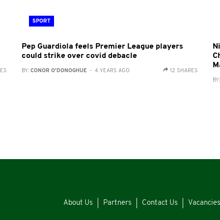
SPORT
a
Pep Guardiola feels Premier League players
Ni
could strike over covid debacle
C
M
RES
BY:
CONOR O'DONOGHUE
- 4 YEARS AGO
12 SHARES
BY
About Us
Partners
Contact Us
Vacancie