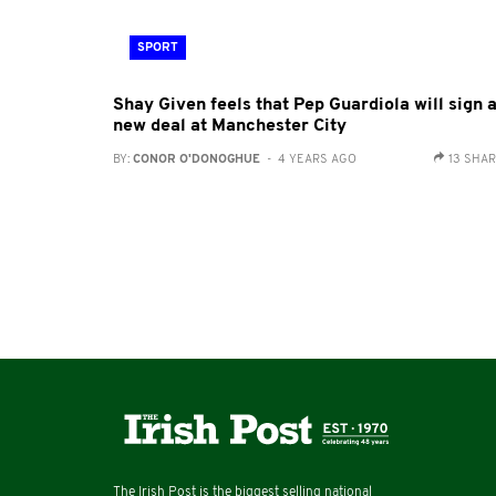
SPORT
Shay Given feels that Pep Guardiola will sign 
new deal at Manchester City
BY:
CONOR O'DONOGHUE
- 4 YEARS AGO
13 SHA
The Irish Post is the biggest selling national