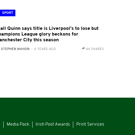
SPORT
all Quinn says title is Liverpool’s to lose but
hampions League glory beckons for
anchester City this season
:
STEPHEN MAHON
- 6 YEARS AGO
44 SHARES
s
Media Pack
Irish Post Awards
Print Services