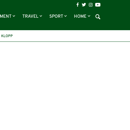
NMENT
TRAVEL
SPORT
HOME
 KLOPP