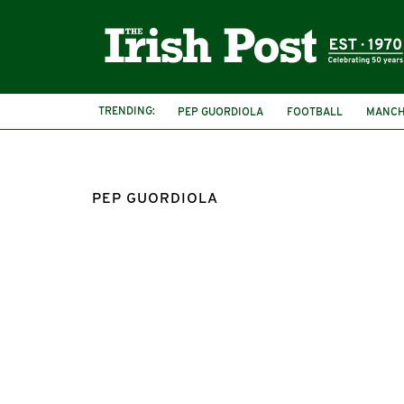
TRENDING:
PEP GUORDIOLA
FOOTBALL
MANCH
PEP GUORDIOLA