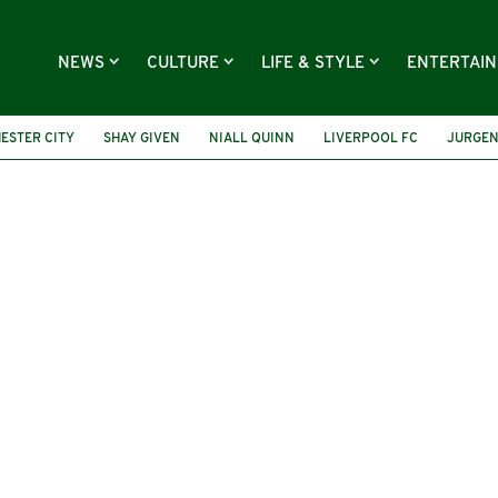
NEWS
CULTURE
LIFE & STYLE
ENTERTAI
ESTER CITY
SHAY GIVEN
NIALL QUINN
LIVERPOOL FC
JURGEN