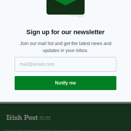
Sign up for our newsletter
Join our mail list and get the latest news and
updates in your inbox.
Notify me