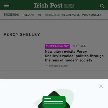
TRENDING:
IRELAND
POET
UPSTAIRS AT THE GATEHOUSE
PERCY SHELLEY
JACK HERLIHY
REGARDING SHELLEY
PERCY SHELLEY
1 YEAR AGO
ENTERTAINMENT
New play revisits Percy
Shelley’s radical politics through
the lens of modern society
BY:
GERARD CASSINI