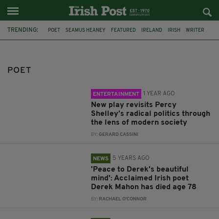
TRENDING:
POET
SEAMUS HEANEY
FEATURED
IRELAND
IRISH
WRITER
ANNIVERSARY
POETRY
LONDON
UPSTAIRS AT THE GATEHOUSE
PERCY SHELLEY
JACK HERLIHY
POET
1 YEAR AGO
ENTERTAINMENT
New play revisits Percy
Shelley’s radical politics through
the lens of modern society
BY:
GERARD CASSINI
5 YEARS AGO
NEWS
'Peace to Derek's beautiful
mind': Acclaimed Irish poet
Derek Mahon has died age 78
BY:
RACHAEL O'CONNOR