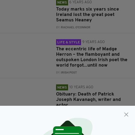
6 YEARS AGO
NEWS
Today marks six years since
Ireland lost the great poet
Seamus Heaney
BY:
RACHAEL O'CONNOR
9 YEARS AGO
LIFE & STYLE
The eccentric life of Madge
Herron – the flamboyant and
outspoken London Irish poet the
world forgot...until now
BY:
IRISH POST
10 YEARS AGO
NEWS
Obituary: Death of Patrick
Joseph Kavanagh, writer and
actor
BY:
MAL ROGERS
11 YEARS AGO
FEATURED CONTENT
TV GUIDE: Celebrate the birthday