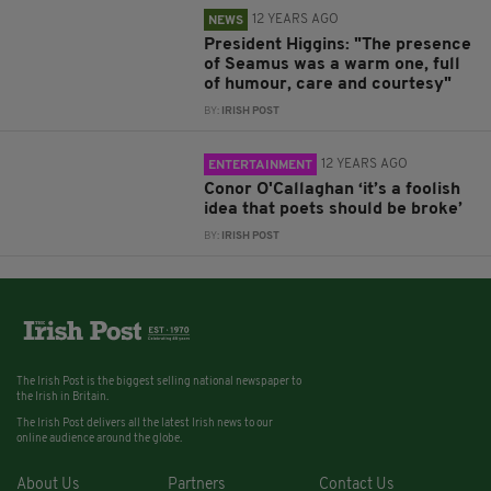
12 YEARS AGO
NEWS
President Higgins: "The presence
of Seamus was a warm one, full
of humour, care and courtesy"
BY:
IRISH POST
12 YEARS AGO
ENTERTAINMENT
Conor O'Callaghan ‘it’s a foolish
idea that poets should be broke’
BY:
IRISH POST
The Irish Post is the biggest selling national newspaper to
the Irish in Britain.
The Irish Post delivers all the latest Irish news to our
online audience around the globe.
About Us
Partners
Contact Us