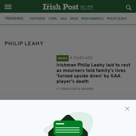
TRENDING:
FEATURED
CORK
GAA
IRISH
IRISH AMERICA
PHILIP LEAHY
J1
PHILIP LEAHY
8 YEARS AGO
NEWS
Irishman Philip Leahy laid to rest
as mourners told family's lives
'turned upside down' by GAA
player's death
BY:
ERICA DOYLE HIGGINS
9 YEARS AGO
NEWS
Tragedy as popular Irish student
dies in hospital days after US
swimming accident
BY:
ERICA DOYLE HIGGINS