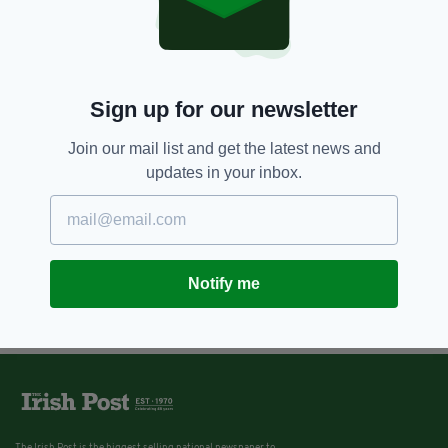
Sign up for our newsletter
Join our mail list and get the latest news and
updates in your inbox.
Notify me