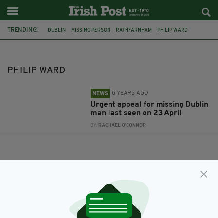
TRENDING:
DUBLIN
MISSING PERSON
RATHFARNHAM
PHILIP WARD
PHILIP WARD
6 YEARS AGO
NEWS
Urgent appeal for missing Dublin
man last seen on 23 April
BY:
RACHAEL O'CONNOR