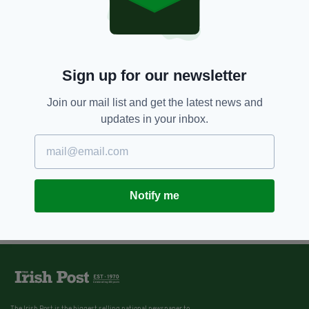
Sign up for our newsletter
Join our mail list and get the latest news and
updates in your inbox.
Notify me