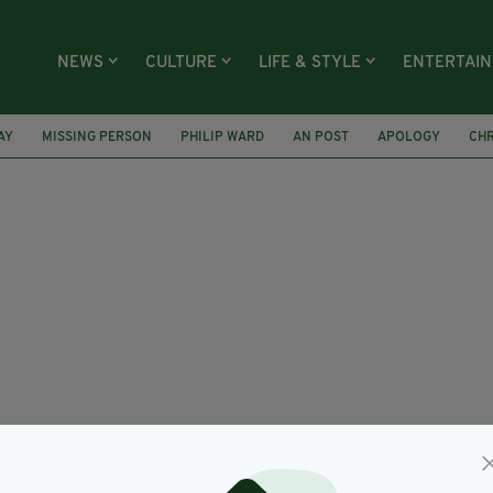
NEWS
CULTURE
LIFE & STYLE
ENTERTAI
AY
MISSING PERSON
PHILIP WARD
AN POST
APOLOGY
CHR
NG COMMUNITY
DUBLIN PUB