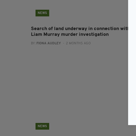
NEWS
Search of land underway in connection with
Liam Murray murder investigation
BY:
FIONA AUDLEY
- 2 MONTHS AGO
NEWS