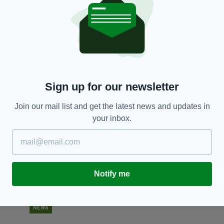
NEWS
Urgent appeal for missing Dublin man last seen
A
on 23 April
po
o
BY:
RACHAEL O'CONNOR
- 6 YEARS AGO
351 SHARES
BY
Sign up for our newsletter
Join our mail list and get the latest news and updates in
your inbox.
Notify me
NEWS