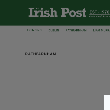
TRENDING:
DUBLIN
RATHFARNHAM
LIAM MURR
CHRISTMAS LETTERS
IRISH TRAVELLI
RATHFARNHAM