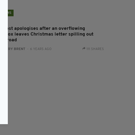
NEWS
n Post apologises after an overflowing
stbox leaves Christmas letter spilling out
nto road
:
HARRY BRENT
- 6 YEARS AGO
111 SHARES