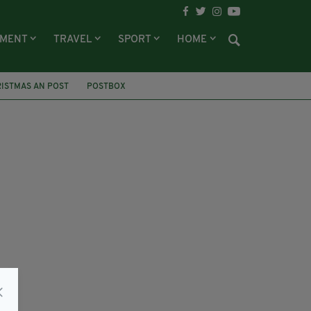
NMENT
TRAVEL
SPORT
HOME
ISTMAS AN POST
POSTBOX