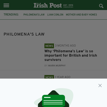
TRENDING:
PHILOMENA'S LAW
LIAM CONLON
MOTHER AND BABY HOMES
PHILOMENA LEE
MOTHER AND BABY HOME
MOTHER AND BABY HOME SURVIVORS
PATRICIA CAREY
PHILOMENA'S LAW
3 MONTHS AGO
NEWS
Why ‘Philomena’s Law’ is so
important for British and Irish
survivors
BY:
MARK MURPHY
1 YEAR AGO
NEWS
For Liam Conlon MP ‘Philomena’s
Law’ is personal
BY:
JAMES CONOR PATTERSON
1 YEAR AGO
NEWS