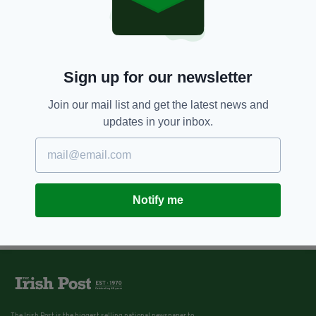
Parliamentary meeting
addresses concerns of Mother
and Baby Home survivors
BY:
JAMES CONOR PATTERSON
Sign up for our newsletter
Join our mail list and get the latest news and
updates in your inbox.
Notify me