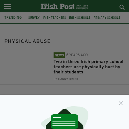
TRENDING:
SURVEY
IRISH TEACHERS
IRISH SCHOOLS
PRIMARY SCHOOLS
PHYSICAL ABUSE
PHYSICAL ABUSE
6 YEARS AGO
NEWS
Two in three Irish primary school
teachers are physically hurt by
their students
BY:
HARRY BRENT