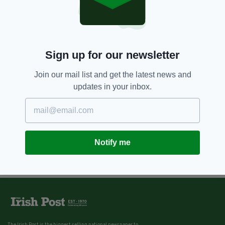
Sign up for our newsletter
Join our mail list and get the latest news and
updates in your inbox.
Notify me