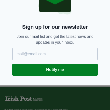
Sign up for our newsletter
Join our mail list and get the latest news and
updates in your inbox.
Notify me