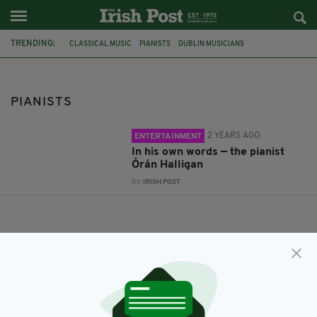
TRENDING:
CLASSICAL MUSIC
PIANISTS
DUBLIN MUSICIANS
PIANISTS
2 YEARS AGO
ENTERTAINMENT
In his own words — the pianist
Órán Halligan
BY:
IRISH POST