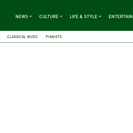
NEWS
CULTURE
LIFE & STYLE
ENTERTAI
CLASSICAL MUSIC
PIANISTS