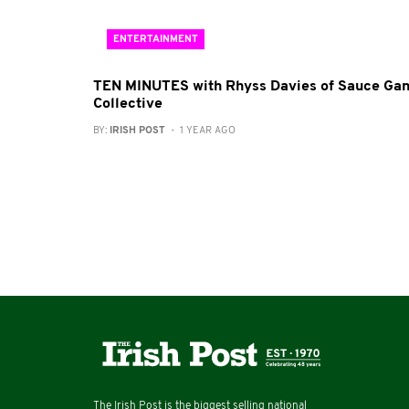
ENTERTAINMENT
TEN MINUTES with Rhyss Davies of Sauce Ga
Collective
BY:
IRISH POST
- 1 YEAR AGO
The Irish Post is the biggest selling national