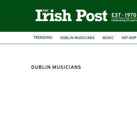
TRENDING:
DUBLIN MUSICIANS
MUSIC
HIP HOP
DUBLIN MUSICIANS