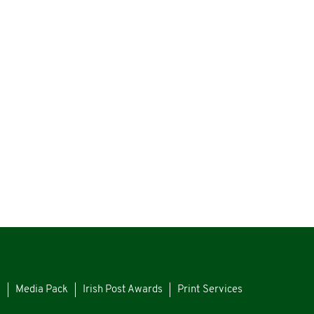
s
Media Pack
Irish Post Awards
Print Services