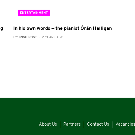
ENTERTAINMENT
ng
In his own words — the pianist Órán Halligan
BY:
IRISH POST
- 2 YEARS AGO
About Us
Partners
Contact Us
Vacancie