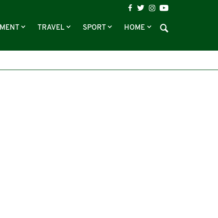
NMENT
TRAVEL
SPORT
HOME