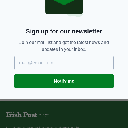
Sign up for our newsletter
Join our mail list and get the latest news and
updates in your inbox.
Notify me