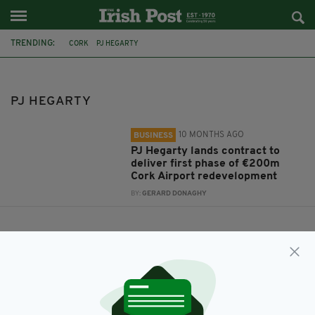
TRENDING:
CORK
PJ HEGARTY
PJ HEGARTY
10 MONTHS AGO
BUSINESS
PJ Hegarty lands contract to
deliver first phase of €200m
Cork Airport redevelopment
BY:
GERARD DONAGHY