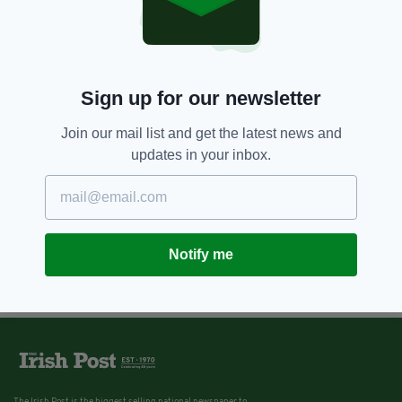
Sign up for our newsletter
Join our mail list and get the latest news and
updates in your inbox.
Notify me