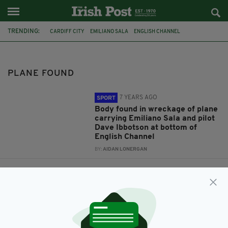
TRENDING:
CARDIFF CITY
EMILIANO SALA
ENGLISH CHANNEL
DAVE IBBOTSON
PLANE FOUND
FOOTBALL
BODY FOUND
AAIB
TRIBUTES
NANTES
MISSING PLANE
GUERNSEY
PLANE FOUND
7 YEARS AGO
SPORT
Body found in wreckage of plane
carrying Emiliano Sala and pilot
Dave Ibbotson at bottom of
English Channel
BY:
AIDAN LONERGAN
7 YEARS AGO
SPORT
'A bad dream': Emiliano Sala's
father reacts after plane
carrying missing footballer and
his pilot found in English Channel
BY:
AIDAN LONERGAN