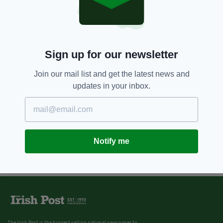
Sign up for our newsletter
Join our mail list and get the latest news and
updates in your inbox.
Notify me