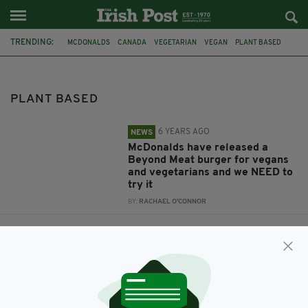
TRENDING:
MCDONALDS
CANADA
VEGETARIAN
VEGAN
PLANT BASED
PLANT BASED
6 YEARS AGO
NEWS
McDonalds have released a
Beyond Meat burger for vegans
and vegetarians and we NEED to
try it
BY:
RACHAEL O'CONNOR