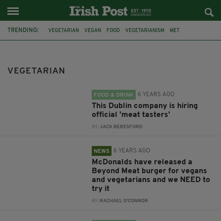
TRENDING:
VEGETARIAN
VEGAN
FOOD
VEGETARIANISM
MET
DREAM JOB
MCDONALDS
CANADA
PLANT BASED
MEAT-FREE
WORSE
BREAKFAST
VEGETARIAN
6 YEARS AGO
FOOD & DRINK
This Dublin company is hiring
official 'meat tasters'
BY:
JACK BERESFORD
6 YEARS AGO
NEWS
McDonalds have released a
Beyond Meat burger for vegans
and vegetarians and we NEED to
try it
BY:
RACHAEL O'CONNOR