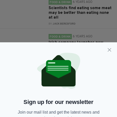
6 YEARS AGO
FOOD & DRINK
Scientists find eating some meat
may be better than eating none
at all
BY:
JACK BERESFORD
6 YEARS AGO
FOOD & DRINK
Irish company launches new
'vegan alternative' to black
pudding
BY:
HARRY BRENT
6 YEARS AGO
FOOD & DRINK
Vegans and vegetarians may
have higher risk of stroke than
meat eaters
BY:
JACK BERESFORD
Sign up for our newsletter
7 YEARS AGO
LIFE & STYLE
Vegan festival VegFest returning
Join our mail list and get the latest news and
to Dublin in September