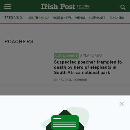
TRENDING:
SOUTH AFRICA
WORLD NEWS
RHINOS
ELEPHANTS
POACHERS
POACHERS
5 YEARS AGO
OUT & ABOUT
Suspected poacher trampled to
death by herd of elephants in
South Africa national park
BY:
RACHAEL O'CONNOR