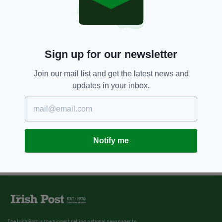
Sign up for our newsletter
Join our mail list and get the latest news and
updates in your inbox.
Notify me