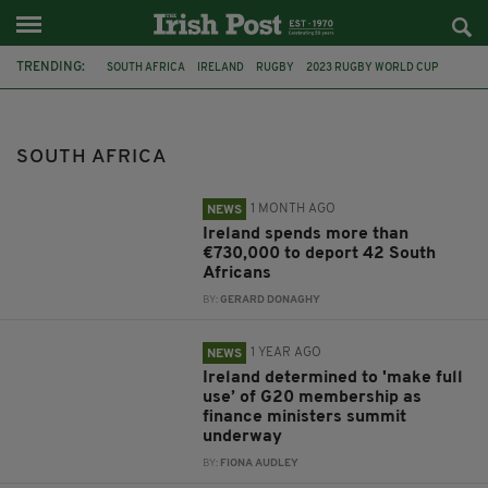
TRENDING:
SOUTH AFRICA
IRELAND
RUGBY
2023 RUGBY WORLD CUP
G20
RUGBY WORLD CUP 2023
COLM BROPHY
JIM O'CALLAGHAN
PASCHAL DONOHOE
SUMMER SERIES
SOUTH AFRICA
TÁNAISTE
MICHEÁL MARTIN
1 MONTH AGO
NEWS
Ireland spends more than
€730,000 to deport 42 South
Africans
BY:
GERARD DONAGHY
1 YEAR AGO
NEWS
Ireland determined to 'make full
use’ of G20 membership as
finance ministers summit
underway
BY:
FIONA AUDLEY