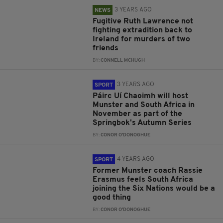
3 YEARS AGO
NEWS
Fugitive Ruth Lawrence not
fighting extradition back to
Ireland for murders of two
friends
BY:
CONNELL MCHUGH
3 YEARS AGO
SPORT
Páirc Uí Chaoimh will host
Munster and South Africa in
November as part of the
Springbok's Autumn Series
BY:
CONOR O'DONOGHUE
4 YEARS AGO
SPORT
Former Munster coach Rassie
Erasmus feels South Africa
joining the Six Nations would be a
good thing
BY:
CONOR O'DONOGHUE