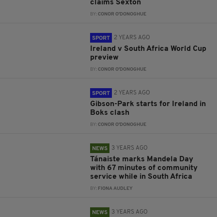
claims Sexton
BY:
CONOR O'DONOGHUE
2 YEARS AGO
SPORT
Ireland v South Africa World Cup
preview
BY:
CONOR O'DONOGHUE
2 YEARS AGO
SPORT
Gibson-Park starts for Ireland in
Boks clash
BY:
CONOR O'DONOGHUE
3 YEARS AGO
NEWS
Tánaiste marks Mandela Day
with 67 minutes of community
service while in South Africa
BY:
FIONA AUDLEY
3 YEARS AGO
NEWS