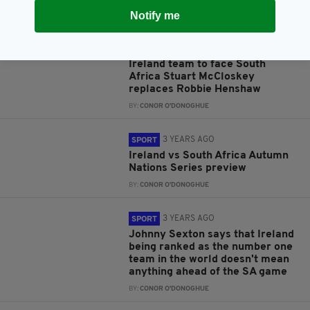
BY:
GERARD DONAGHY
Notify me
3 YEARS AGO
SPORT
ICYMI: There's one change to the
Ireland team to face South
Africa Stuart McCloskey
replaces Robbie Henshaw
BY:
CONOR O'DONOGHUE
3 YEARS AGO
SPORT
Ireland vs South Africa Autumn
Nations Series preview
BY:
CONOR O'DONOGHUE
3 YEARS AGO
SPORT
Johnny Sexton says that Ireland
being ranked as the number one
team in the world doesn't mean
anything ahead of the SA game
BY:
CONOR O'DONOGHUE