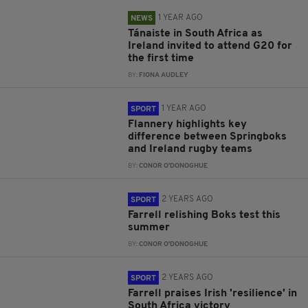
1 YEAR AGO
NEWS
Tánaiste in South Africa as
Ireland invited to attend G20 for
the first time
BY:
FIONA AUDLEY
1 YEAR AGO
SPORT
Flannery highlights key
difference between Springboks
and Ireland rugby teams
BY:
CONOR O'DONOGHUE
2 YEARS AGO
SPORT
Farrell relishing Boks test this
summer
BY:
CONOR O'DONOGHUE
2 YEARS AGO
SPORT
Farrell praises Irish 'resilience' in
South Africa victory