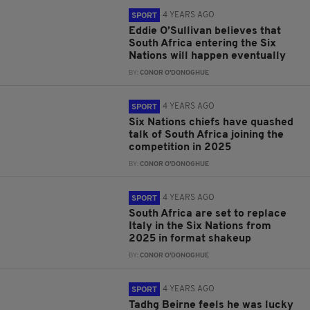
4 YEARS AGO
SPORT
Eddie O’Sullivan believes that
South Africa entering the Six
Nations will happen eventually
BY:
CONOR O'DONOGHUE
4 YEARS AGO
SPORT
Six Nations chiefs have quashed
talk of South Africa joining the
competition in 2025
BY:
CONOR O'DONOGHUE
4 YEARS AGO
SPORT
South Africa are set to replace
Italy in the Six Nations from
2025 in format shakeup
BY:
CONOR O'DONOGHUE
4 YEARS AGO
SPORT
Tadhg Beirne feels he was lucky