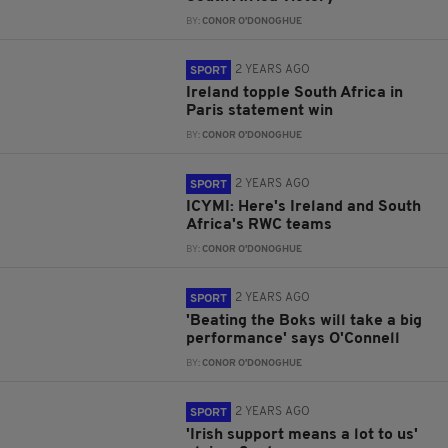
BY:
CONOR O'DONOGHUE
2 YEARS AGO
SPORT
Ireland topple South Africa in
Paris statement win
BY:
CONOR O'DONOGHUE
2 YEARS AGO
SPORT
ICYMI: Here's Ireland and South
Africa's RWC teams
BY:
CONOR O'DONOGHUE
2 YEARS AGO
SPORT
'Beating the Boks will take a big
performance' says O'Connell
BY:
CONOR O'DONOGHUE
2 YEARS AGO
SPORT
'Irish support means a lot to us'