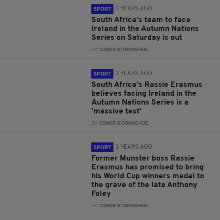
3 YEARS AGO
SPORT
South Africa's team to face
Ireland in the Autumn Nations
Series on Saturday is out
BY:
CONOR O'DONOGHUE
3 YEARS AGO
SPORT
South Africa's Rassie Erasmus
believes facing Ireland in the
Autumn Nations Series is a
'massive test'
BY:
CONOR O'DONOGHUE
3 YEARS AGO
SPORT
Former Munster boss Rassie
Erasmus has promised to bring
his World Cup winners medal to
the grave of the late Anthony
Foley
BY:
CONOR O'DONOGHUE