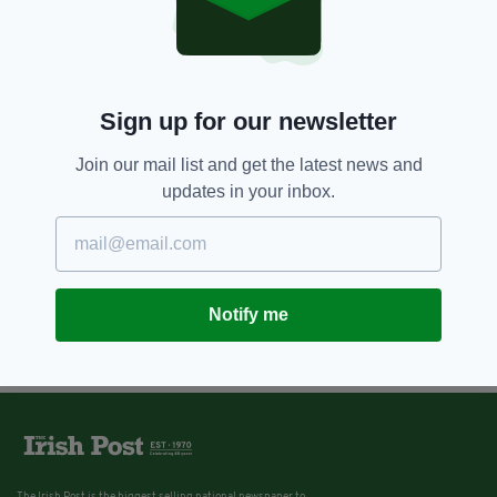
Sign up for our newsletter
Join our mail list and get the latest news and
updates in your inbox.
Notify me