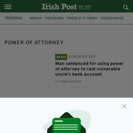
TRENDING:
ARMAGH
PORTADOWN
POWER OF ATTORNEY
RODGER MAGEE
POWER OF ATTORNEY
10 MONTHS AGO
NEWS
Man sentenced for using power
of attorney to raid vulnerable
uncle’s bank account
BY:
FIONA AUDLEY