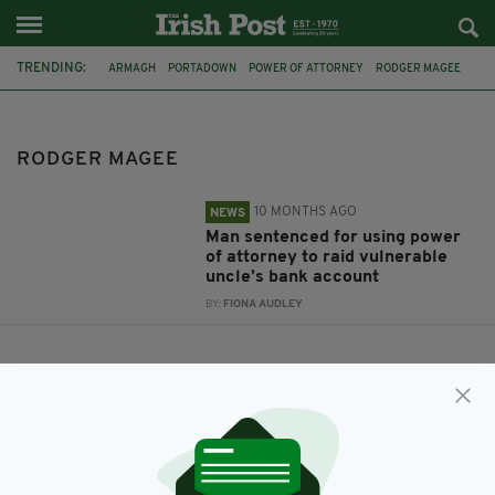
TRENDING:
ARMAGH
PORTADOWN
POWER OF ATTORNEY
RODGER MAGEE
RODGER MAGEE
10 MONTHS AGO
NEWS
Man sentenced for using power
of attorney to raid vulnerable
uncle’s bank account
BY:
FIONA AUDLEY