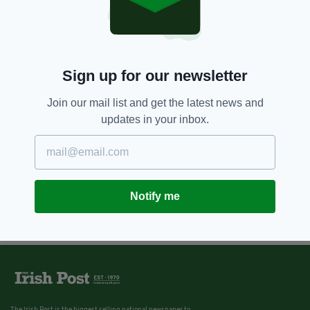
Sign up for our newsletter
Join our mail list and get the latest news and
updates in your inbox.
Notify me