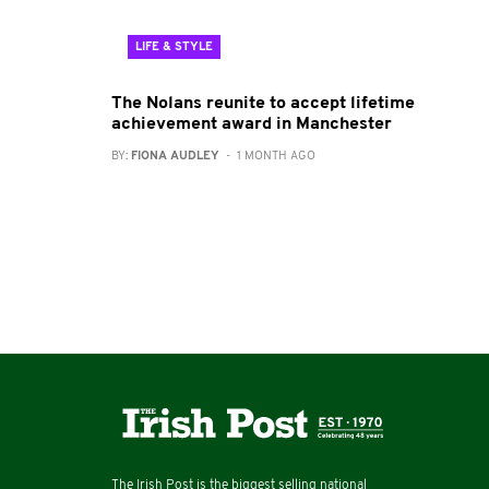
LIFE & STYLE
The Nolans reunite to accept lifetime
achievement award in Manchester
BY:
FIONA AUDLEY
- 1 MONTH AGO
The Irish Post is the biggest selling national