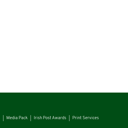
s
Media Pack
Irish Post Awards
Print Services