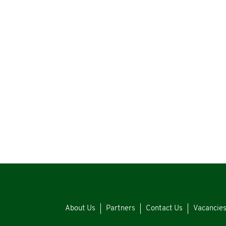
About Us
Partners
Contact Us
Vacancie