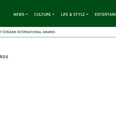
NEWS
CULTURE
LIFE & STYLE
ENTERTAI
OF ÉIREANN INTERNATIONAL AWARDS
ARDS