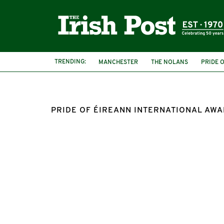
TRENDING:
MANCHESTER
THE NOLANS
PRIDE 
PRIDE OF ÉIREANN INTERNATIONAL AW