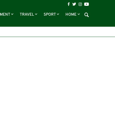
NMENT
TRAVEL
SPORT
HOME