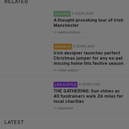
RELATED
3 YEARS AGO
CULTURE
A thought-provoking tour of Irish
Manchester
BY:
MARK GOURLAY
4 YEARS AGO
BUSINESS
Irish designer launches perfect
Christmas jumper for any ex-pat
missing home this festive season
BY:
FIONA AUDLEY
5 YEARS AGO
LIFE & STYLE
THE GATHERING: Sun shines as
40 fundraisers walk 26 miles for
local charities
BY:
IRISH POST
LATEST