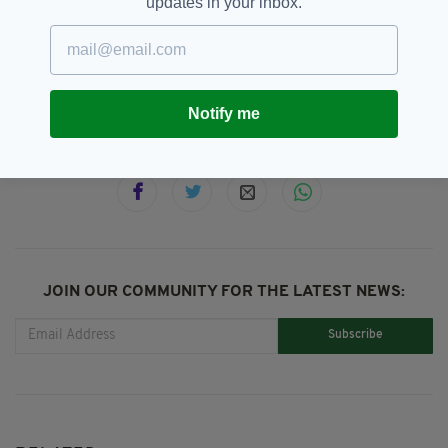
updates in your inbox.
Manchester,
SEE MORE:
Pride Of Éireann International Awards,
The Nolans
Notify me
SHARE THIS ARTICLE:
JOIN OUR COMMUNITY FOR THE LATEST NEWS:
Subscribe