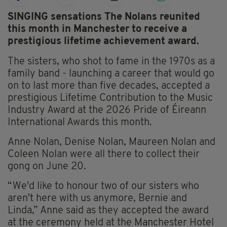
SINGING sensations The Nolans reunited
this month in Manchester to receive a
prestigious lifetime achievement award.
The sisters, who shot to fame in the 1970s as a
family band - launching a career that would go
on to last more than five decades, accepted a
prestigious Lifetime Contribution to the Music
Industry Award at the 2026 Pride of Éireann
International Awards this month.
Anne Nolan, Denise Nolan, Maureen Nolan and
Coleen Nolan were all there to collect their
gong on June 20.
“We'd like to honour two of our sisters who
aren't here with us anymore, Bernie and
Linda,” Anne said as they accepted the award
at the ceremony held at the Manchester Hotel