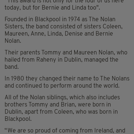
“This award is not only for the four of us here
today, but for Bernie and Linda too".
Founded in Blackpool in 1974 as The Nolan
Sisters, the band consisted of sisters Coleen,
Maureen, Anne, Linda, Denise and Bernie
Nolan.
Their parents Tommy and Maureen Nolan, who
hailed from Raheny in Dublin, managed the
band.
In 1980 they changed their name to The Nolans
and continued to perform around the world.
All of the Nolan siblings, which also includes
brothers Tommy and Brian, were born in
Dublin, apart from Coleen, who was born in
Blackpool.
“We are so proud of coming from Ireland, and