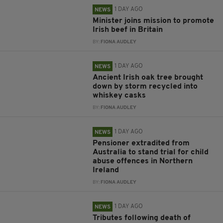
1 DAY AGO
NEWS
Minister joins mission to promote
Irish beef in Britain
BY:
FIONA AUDLEY
1 DAY AGO
NEWS
Ancient Irish oak tree brought
down by storm recycled into
whiskey casks
BY:
FIONA AUDLEY
1 DAY AGO
NEWS
Pensioner extradited from
Australia to stand trial for child
abuse offences in Northern
Ireland
BY:
FIONA AUDLEY
1 DAY AGO
NEWS
Tributes following death of