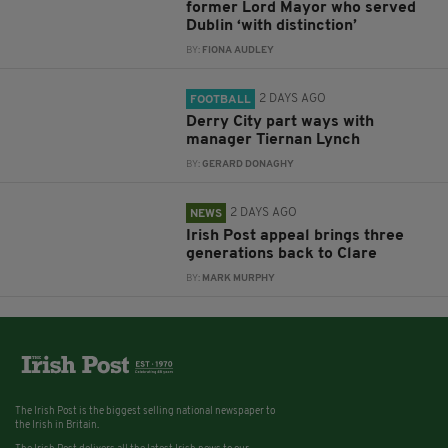
former Lord Mayor who served
Dublin ‘with distinction’
BY:
FIONA AUDLEY
2 DAYS AGO
FOOTBALL
Derry City part ways with
manager Tiernan Lynch
BY:
GERARD DONAGHY
2 DAYS AGO
NEWS
Irish Post appeal brings three
generations back to Clare
BY:
MARK MURPHY
The Irish Post is the biggest selling national newspaper to
the Irish in Britain.