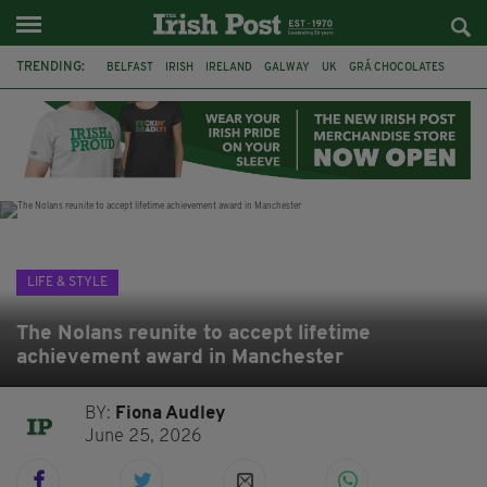
TRENDING:
BELFAST
IRISH
IRELAND
GALWAY
UK
GRÁ CHOCOLATES
TITANIC
TITANIC DISTILLERS
HENDON
NORTH LONDON
THE CLADDAGH RING
NURSING
LIFE & STYLE
The Nolans reunite to accept lifetime
achievement award in Manchester
BY:
Fiona Audley
June 25, 2026