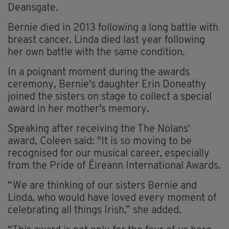
Deansgate.
Bernie died in 2013 following a long battle with
breast cancer. Linda died last year following
her own battle with the same condition.
In a poignant moment during the awards
ceremony, Bernie's daughter Erin Doneathy
joined the sisters on stage to collect a special
award in her mother's memory.
Speaking after receiving the The Nolans'
award, Coleen said: "It is so moving to be
recognised for our musical career, especially
from the Pride of Éireann International Awards.
“We are thinking of our sisters Bernie and
Linda, who would have loved every moment of
celebrating all things Irish,” she added.