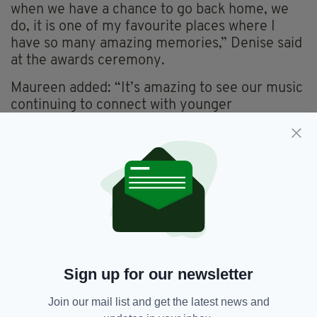
when we have a chance to go back home, we
do, it is one of my favourite places where I
have so many amazing memories,” Denise said
at the awards ceremony.
Maureen added: “It’s amazing to see our music
continuing to connect with younger
generations.
“We were thrilled to hear that chart topping
Irish artist CMAT is a fan of our music and has
spoken about how it has influenced her
songwriting”.
Everything from
irishpost.com
and the print
edition is available on the Irish Post App — plus
more! Download it for
Android
or
Apple
Sign up for our newsletter
IOS
devices today.
Join our mail list and get the latest news and