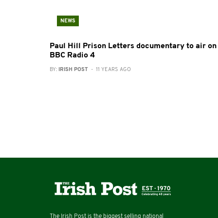
NEWS
Paul Hill Prison Letters documentary to air on
BBC Radio 4
BY:
IRISH POST
- 11 YEARS AGO
The Irish Post is the biggest selling national