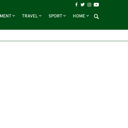
NMENT
TRAVEL
SPORT
HOME