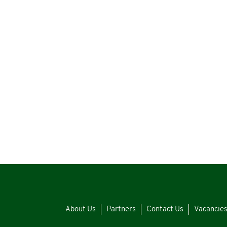
About Us
Partners
Contact Us
Vacancie