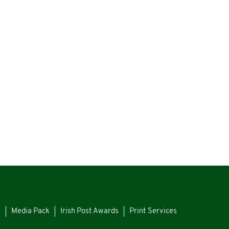
s
Media Pack
Irish Post Awards
Print Services