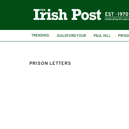
TRENDING:
GUILDFORD FOUR
PAUL HILL
PRISO
PRISON LETTERS