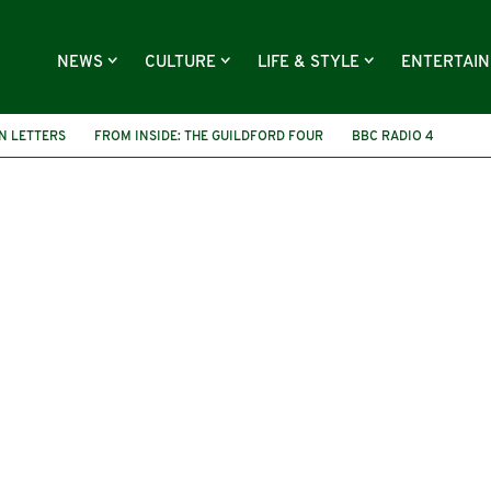
NEWS
CULTURE
LIFE & STYLE
ENTERTAI
N LETTERS
FROM INSIDE: THE GUILDFORD FOUR
BBC RADIO 4